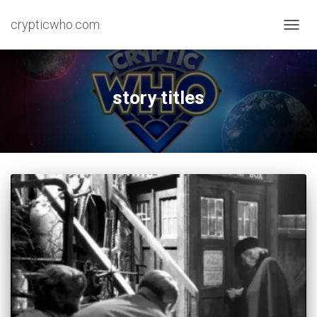
crypticwho.com
TOGG
NAVIG
story titles