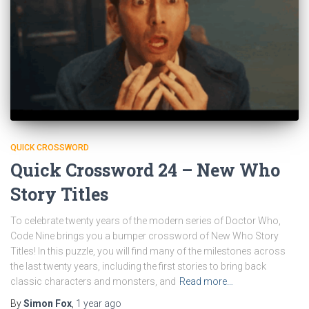
QUICK CROSSWORD
Quick Crossword 24 – New Who
Story Titles
To celebrate twenty years of the modern series of Doctor Who,
Code Nine brings you a bumper crossword of New Who Story
Titles! In this puzzle, you will find many of the milestones across
the last twenty years, including the first stories to bring back
classic characters and monsters, and
Read more…
By
Simon Fox
,
1 year
ago