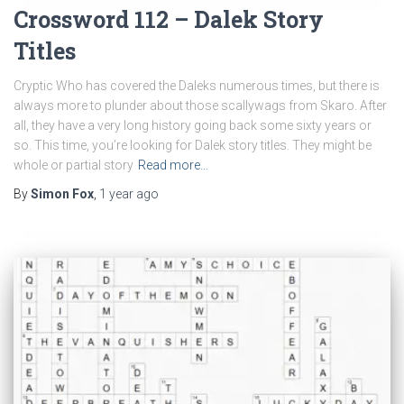
Crossword 112 – Dalek Story
Titles
Cryptic Who has covered the Daleks numerous times, but there is
always more to plunder about those scallywags from Skaro. After
all, they have a very long history going back some sixty years or
so. This time, you’re looking for Dalek story titles. They might be
whole or partial story
Read more…
By
Simon Fox
,
1 year
ago