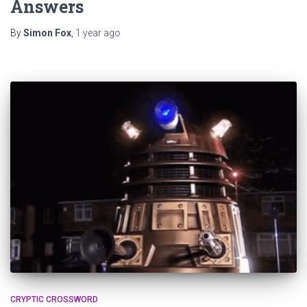
Answers
By
Simon Fox
,
1 year
ago
CRYPTIC CROSSWORD