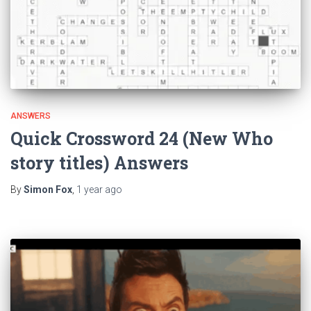
ANSWERS
Quick Crossword 24 (New Who
story titles) Answers
By
Simon Fox
,
1 year
ago