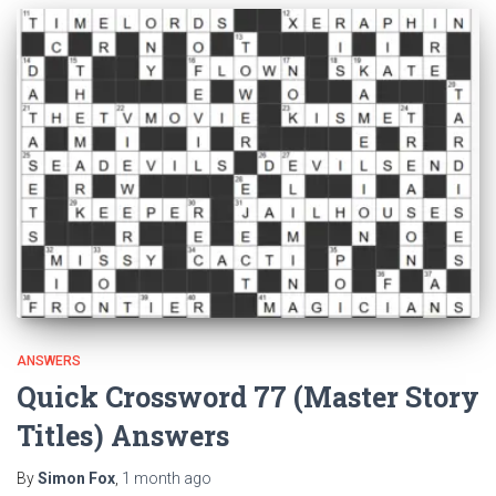
ANSWERS
Quick Crossword 77 (Master Story
Titles) Answers
By
Simon Fox
,
1 month
ago