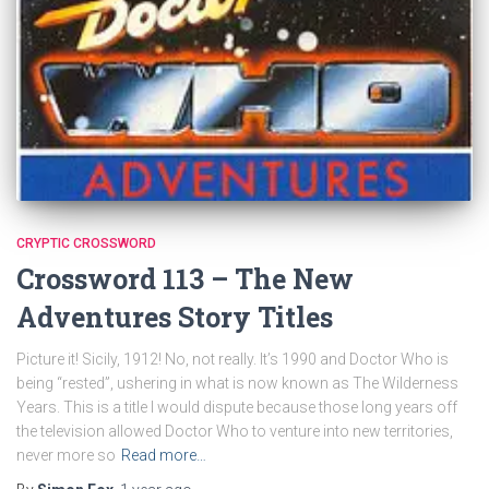
CRYPTIC CROSSWORD
Crossword 113 – The New
Adventures Story Titles
Picture it! Sicily, 1912! No, not really. It’s 1990 and Doctor Who is
being “rested”, ushering in what is now known as The Wilderness
Years. This is a title I would dispute because those long years off
the television allowed Doctor Who to venture into new territories,
never more so
Read more…