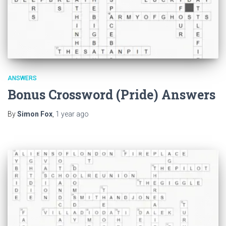
ANSWERS
Bonus Crossword (Pride) Answers
By
Simon Fox
,
1 year
ago