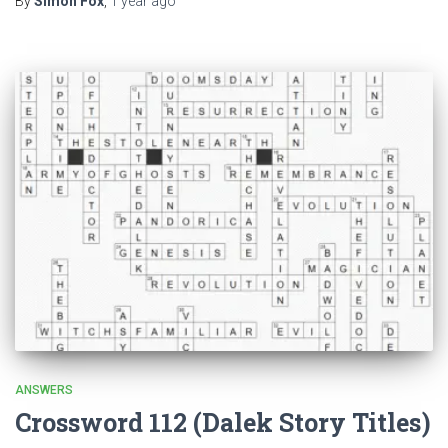
By
Simon Fox
,
1 year
ago
ANSWERS
Crossword 112 (Dalek Story Titles)