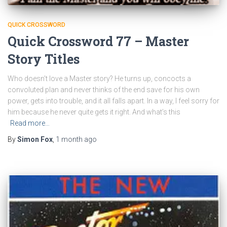
QUICK CROSSWORD
Quick Crossword 77 – Master
Story Titles
Who doesn’t love a Master story? He turns up, concocts a
convoluted plan and never thinks of the end save for his own
power, gets into trouble, and it all falls apart. In a way, I feel sorry for
him because he never quite gets it right. And what’s this
Read more…
By
Simon Fox
,
1 month
ago