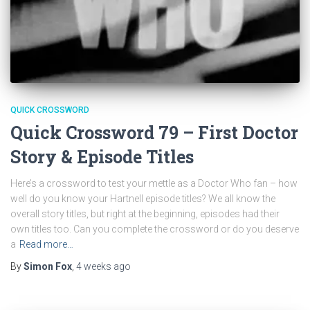
QUICK CROSSWORD
Quick Crossword 79 – First Doctor
Story & Episode Titles
Here’s a crossword to test your mettle as a Doctor Who fan – how
well do you know your Hartnell episode titles? We all know the
overall story titles, but right at the beginning, episodes had their
own titles too. Can you complete the crossword or do you deserve
a
Read more…
By
Simon Fox
,
4 weeks
ago