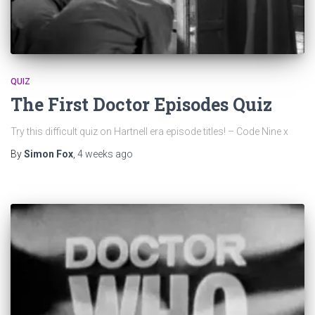
QUIZ
The First Doctor Episodes Quiz
Try this difficult quiz on Hartnell era episode titles! – Code Nine x
By
Simon Fox
,
4 weeks
ago