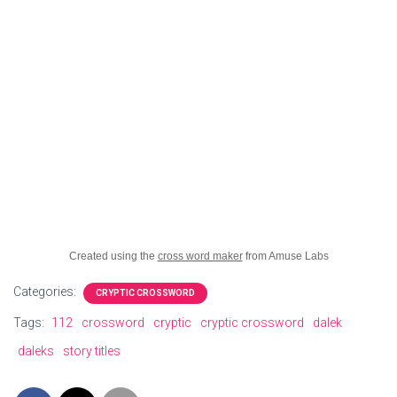
Created using the
cross word maker
from Amuse Labs
Categories:
CRYPTIC CROSSWORD
Tags:
112
crossword
cryptic
cryptic crossword
dalek
daleks
story titles