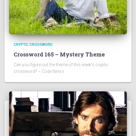
CRYPTIC CROSSWORD
Crossword 165 – Mystery Theme
Can you figure out the theme of this week’s cryptic
crossword? – Code Nine x