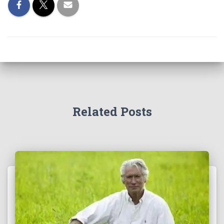
Related Posts