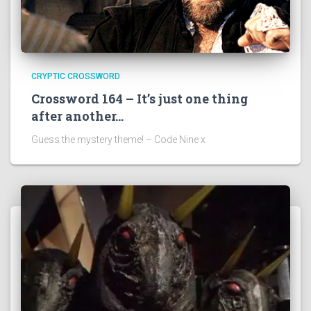
CRYPTIC CROSSWORD
Crossword 164 – It’s just one thing
after another…
Guess the mystery theme! – Code Nine x