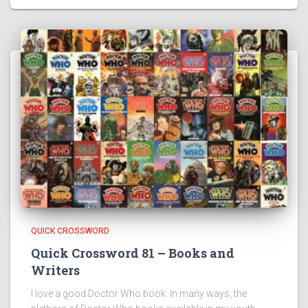
QUICK CROSSWORD
Quick Crossword 81 – Books and
Writers
I love a good Doctor Who book. In many ways, the