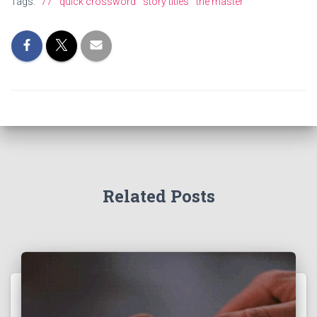
Tags:
77
quick crossword
story titles
the master
Related Posts