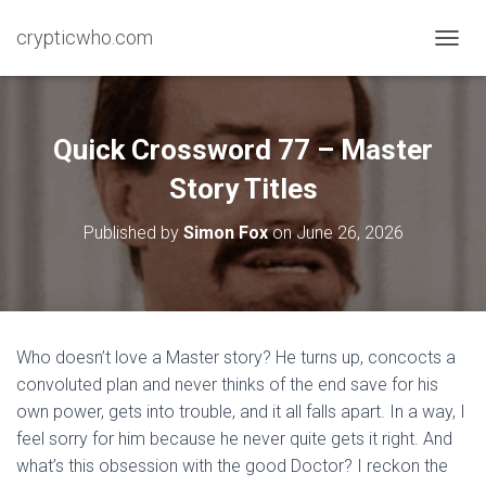
crypticwho.com
T
O
G
G
L
Quick Crossword 77 – Master
E
N
Story Titles
A
V
Published by
Simon Fox
on
June 26, 2026
I
G
A
T
I
O
Who doesn’t love a Master story? He turns up, concocts a
N
convoluted plan and never thinks of the end save for his
own power, gets into trouble, and it all falls apart. In a way, I
feel sorry for him because he never quite gets it right. And
what’s this obsession with the good Doctor? I reckon the