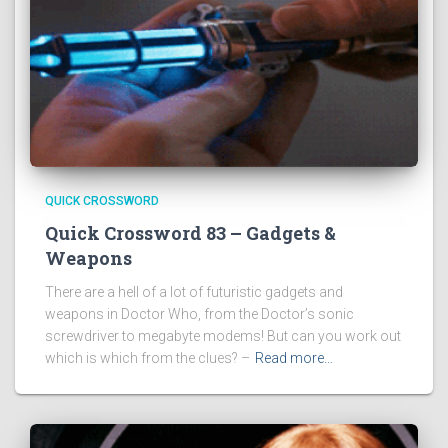
QUICK CROSSWORD
Quick Crossword 83 – Gadgets &
Weapons
There are a hell of a lot of futuristic gadgets and
weapons in Doctor Who, from the Doctor’s sonic
screwdriver to megabyte modems! But can you work out
which is which from the clues? –
Read more…