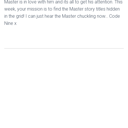
Master is in love with him and its all to get his attention. This
week, your mission is to find the Master story titles hidden
in the grid! I can just hear the Master chuckling now… Code
Nine x