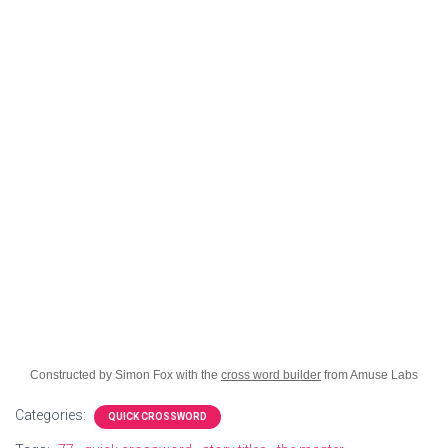
Constructed by Simon Fox with the
cross word builder
from Amuse Labs
Categories:
QUICK CROSSWORD