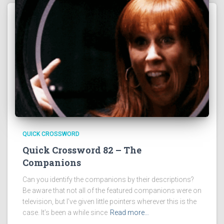
QUICK CROSSWORD
Quick Crossword 82 – The
Companions
Can you identify the companions by their descriptions?
Be aware that not all of the featured companions were on
television, but I’ve given little pointers wherever this is the
case. It’s been a while since
Read more…