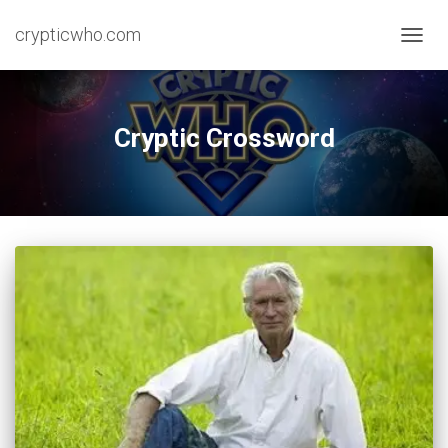
crypticwho.com
TOGG
NAVIG
Cryptic Crossword