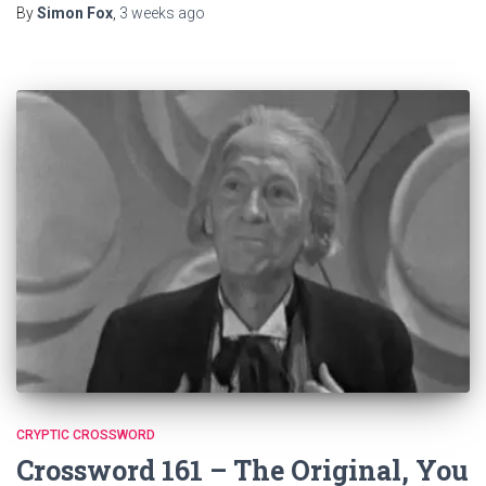
By
Simon Fox
,
3 weeks
ago
CRYPTIC CROSSWORD
Crossword 161 – The Original, You