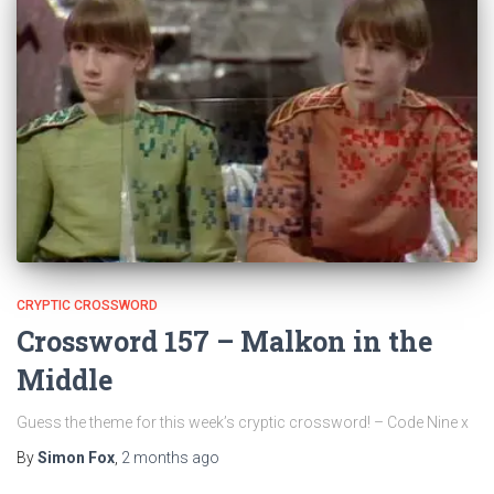
CRYPTIC CROSSWORD
Crossword 157 – Malkon in the
Middle
Guess the theme for this week’s cryptic crossword! – Code Nine x
By
Simon Fox
,
2 months
ago