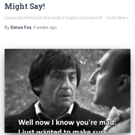
Might Say!
Guess the theme for this week’s Cryptic Crossword! – Code Nine x
By
Simon Fox
,
4 weeks
ago