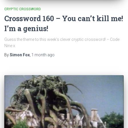
CRYPTIC CROSSWORD
Crossword 160 – You can’t kill me!
I’m a genius!
Guess the theme to this week’s clever cryptic crossword! – Code
Nine x
By
Simon Fox
,
1 month
ago