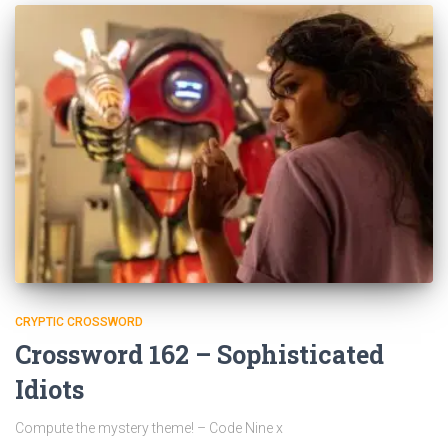
CRYPTIC CROSSWORD
Crossword 162 – Sophisticated
Idiots
Compute the mystery theme! – Code Nine x