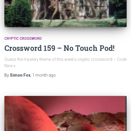
CRYPTIC CROSSWORD
Crossword 159 – No Touch Pod!
Guess the mystery theme of this week’s cryptic crossword! – Code
Nine x
By
Simon Fox
,
1 month
ago