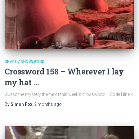
CRYPTIC CROSSWORD
Crossword 158 – Wherever I lay
my hat …
Guess the mystery theme of this week’s crossword! – Code Nine x
By
Simon Fox
,
2 months
ago