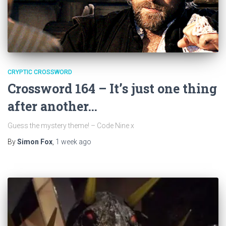
CRYPTIC CROSSWORD
Crossword 164 – It’s just one thing
after another…
Guess the mystery theme! – Code Nine x
By
Simon Fox
,
1 week
ago