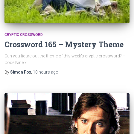
CRYPTIC CROSSWORD
Crossword 165 – Mystery Theme
Can you figure out the theme of this week’s cryptic crossword? –
Code Nine x
By
Simon Fox
,
10 hours
ago