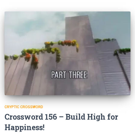
CRYPTIC CROSSWORD
Crossword 156 – Build High for
Happiness!