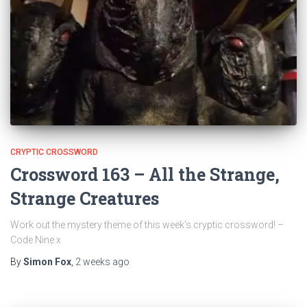
CRYPTIC CROSSWORD
Crossword 163 – All the Strange,
Strange Creatures
Work out the mystery theme of this week’s cryptic crossword! –
Code Nine x
By
Simon Fox
,
2 weeks
ago