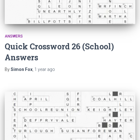
ANSWERS
Quick Crossword 26 (School)
Answers
By
Simon Fox
,
1 year
ago