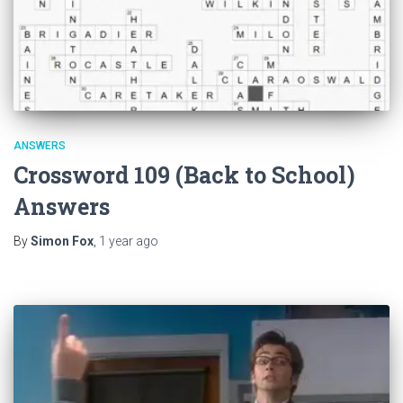
ANSWERS
Crossword 109 (Back to School)
Answers
By
Simon Fox
,
1 year
ago