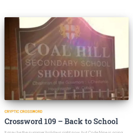
CRYPTIC CROSSWORD
Crossword 109 – Back to School
It may be the summer holidays right now, but Code Nine is going