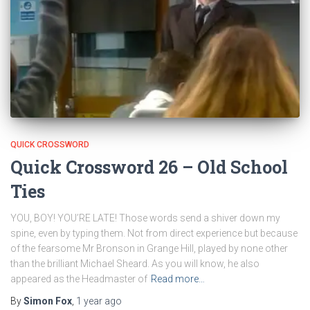
QUICK CROSSWORD
Quick Crossword 26 – Old School
Ties
YOU, BOY! YOU’RE LATE! Those words send a shiver down my
spine, even by typing them. Not from direct experience but because
of the fearsome Mr Bronson in Grange Hill, played by none other
than the brilliant Michael Sheard. As you will know, he also
appeared as the Headmaster of
Read more…
By
Simon Fox
,
1 year
ago