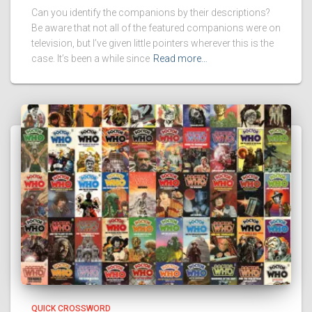
Can you identify the companions by their descriptions?
Be aware that not all of the featured companions were on
television, but I’ve given little pointers wherever this is the
case. It’s been a while since
Read more…
QUICK CROSSWORD