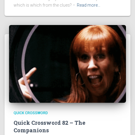
which is which from the clues? –
Read more…
QUICK CROSSWORD
Quick Crossword 82 – The
Companions