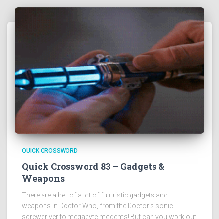
QUICK CROSSWORD
Quick Crossword 83 – Gadgets &
Weapons
There are a hell of a lot of futuristic gadgets and
weapons in Doctor Who, from the Doctor’s sonic
screwdriver to megabyte modems! But can you work out