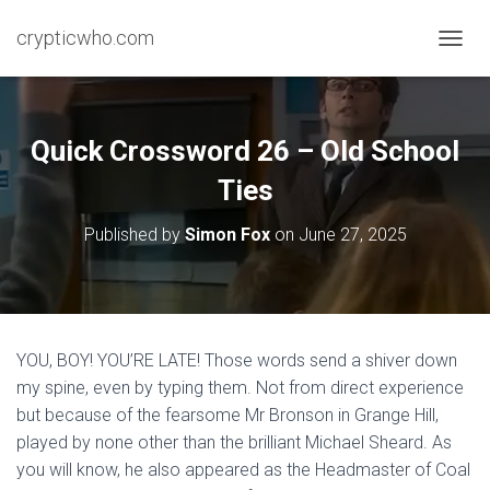
crypticwho.com
T
O
G
G
L
Quick Crossword 26 – Old School
E
N
Ties
A
V
Published by
Simon Fox
on
June 27, 2025
I
G
A
T
I
O
YOU, BOY! YOU’RE LATE! Those words send a shiver down
N
my spine, even by typing them. Not from direct experience
but because of the fearsome Mr Bronson in Grange Hill,
played by none other than the brilliant Michael Sheard. As
you will know, he also appeared as the Headmaster of Coal