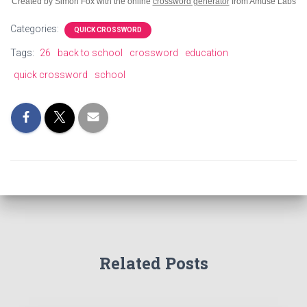
Created by Simon Fox with the online
crossword generator
from Amuse Labs
Categories:
QUICK CROSSWORD
Tags:
26
back to school
crossword
education
quick crossword
school
Related Posts