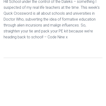
Hill School under the control of the Daleks – something I
suspected of my real life teachers at the time. This week’s
Quick Crossword is all about schools and universities in
Doctor Who, subverting the idea of formative education
through alien incursions and malign influences. So,
straighten your tie and pack your PE kit because we’re
heading back to school! – Code Nine x