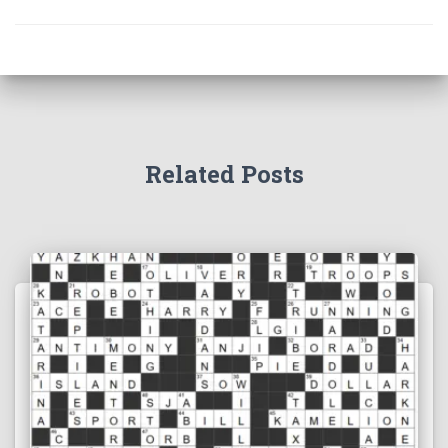
Related Posts