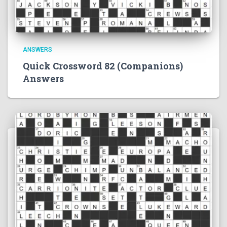
ANSWERS
Quick Crossword 82 (Companions)
Answers