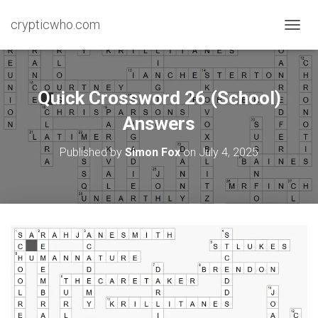
crypticwho.com
T
O
G
G
L
Quick Crossword 26 (School)
E
N
Answers
A
V
Published by
Simon Fox
on
July 4, 2025
I
G
A
T
I
O
N