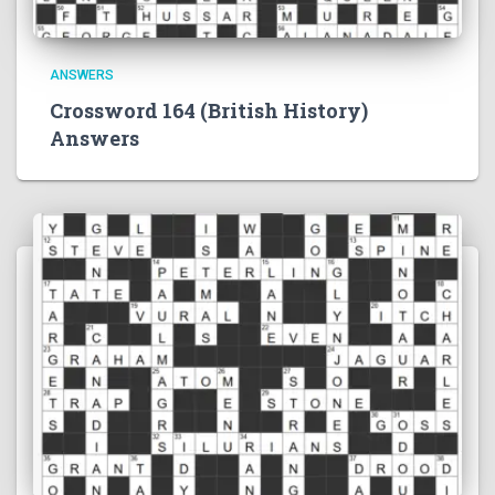
ANSWERS
Crossword 164 (British History)
Answers