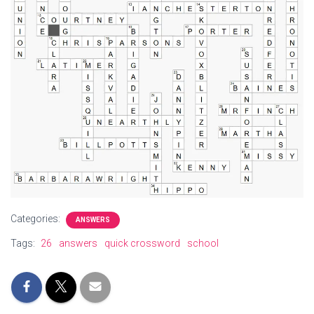
Categories:
ANSWERS
Tags:
26
answers
quick crossword
school