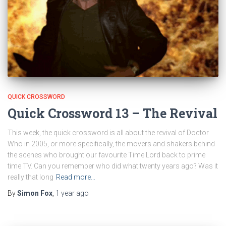
QUICK CROSSWORD
Quick Crossword 13 – The Revival
This week, the quick crossword is all about the revival of Doctor
Who in 2005, or more specifically, the movers and shakers behind
the scenes who brought our favourite Time Lord back to prime
time TV. Can you remember who did what twenty years ago? Was it
really that long
Read more…
By
Simon Fox
,
1 year
ago