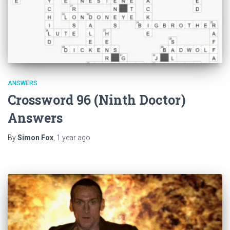
ANSWERS
Crossword 96 (Ninth Doctor)
Answers
By
Simon Fox
,
1 year
ago