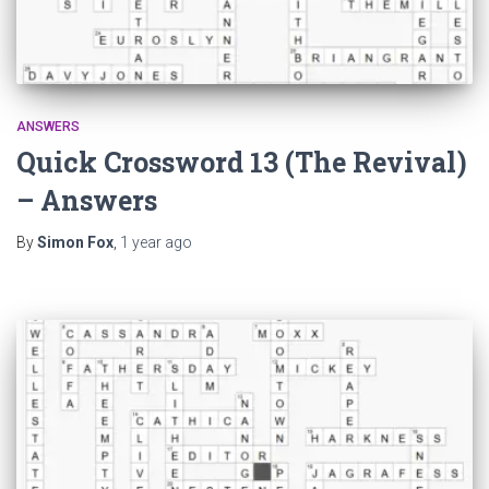
ANSWERS
Quick Crossword 13 (The Revival)
– Answers
By
Simon Fox
,
1 year
ago