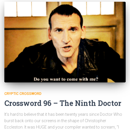
CRYPTIC CROSSWORD
Crossword 96 – The Ninth Doctor
It’s hard to believe that it has been twenty years since Doctor Who
burst back onto our screens in the shape of Christopher
Eccleston. It was HUGE and your compiler wanted to scream, “I