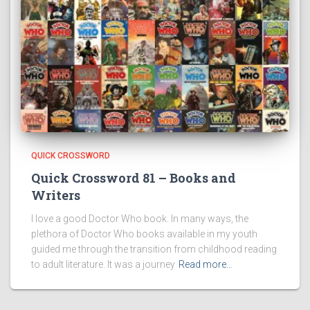
QUICK CROSSWORD
Quick Crossword 81 – Books and
Writers
I love a good Doctor Who book. In many ways, the
plethora of Doctor Who books available in my youth
guided me through the transition from childhood reading
to adult literature. It was a journey
Read more…