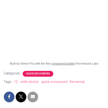
Built by Simon Fox with the free
crossword builder
from Amuse Labs
Categories:
QUICK CROSSWORD
Tags:
12
ninth doctor
quick crossword
the revival