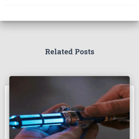
Related Posts