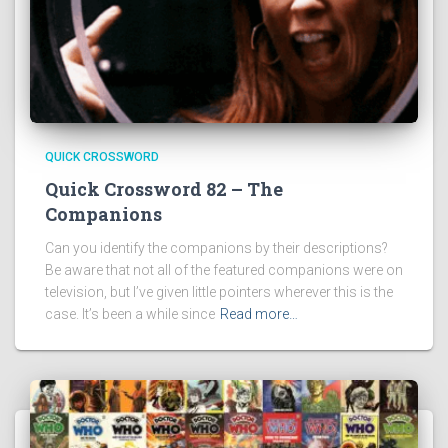
QUICK CROSSWORD
Quick Crossword 82 – The
Companions
Can you identify the companions by their descriptions?
Be aware that not all of the featured companions were on
television, but I’ve given little pointers wherever this is the
case. It’s been a while since
Read more…