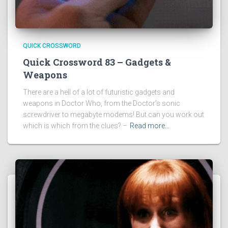
QUICK CROSSWORD
Quick Crossword 83 – Gadgets &
Weapons
There are a hell of a lot of futuristic gadgets and
weapons in Doctor Who, from the Doctor’s sonic
screwdriver to megabyte modems! But can you work out
which is which from the clues? –
Read more…