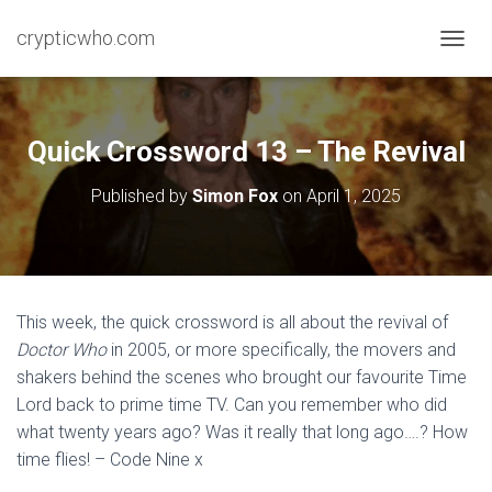
crypticwho.com
T
O
G
G
L
Quick Crossword 13 – The Revival
E
N
Published by
Simon Fox
on
April 1, 2025
A
V
I
G
A
T
This week, the quick crossword is all about the revival of
I
Doctor Who
in 2005, or more specifically, the movers and
O
N
shakers behind the scenes who brought our favourite Time
Lord back to prime time TV. Can you remember who did
what twenty years ago? Was it really that long ago….? How
time flies! – Code Nine x