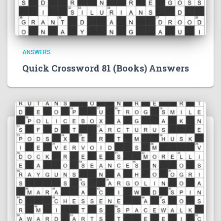
ANSWERS
Quick Crossword 81 (Books) Answers