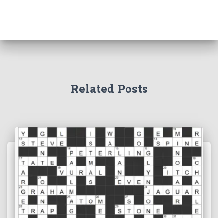
Related Posts