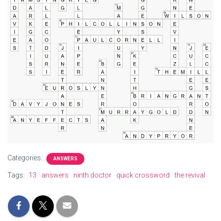
Categories:
ANSWERS
Tags:
13
answers
ninth doctor
quick crossword
the revival