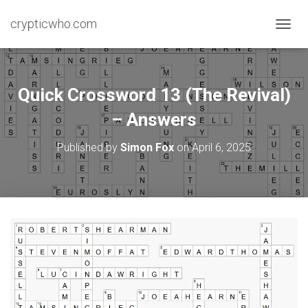
crypticwho.com
T
O
G
G
L
Quick Crossword 13 (The Revival)
E
N
– Answers
A
V
Published by
Simon Fox
on
April 6, 2025
I
G
A
T
I
O
N