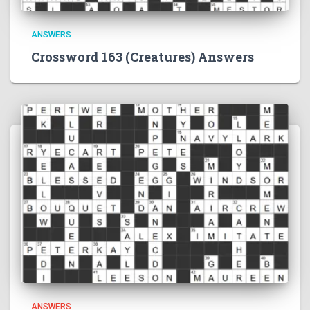
ANSWERS
Crossword 163 (Creatures) Answers
ANSWERS