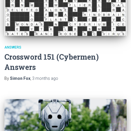
ANSWERS
Crossword 151 (Cybermen)
Answers
By
Simon Fox
,
3 months
ago