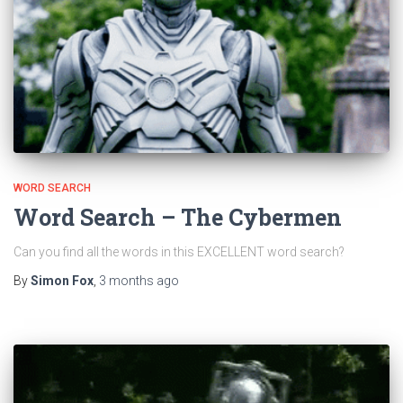
WORD SEARCH
Word Search – The Cybermen
Can you find all the words in this EXCELLENT word search?
By
Simon Fox
,
3 months
ago