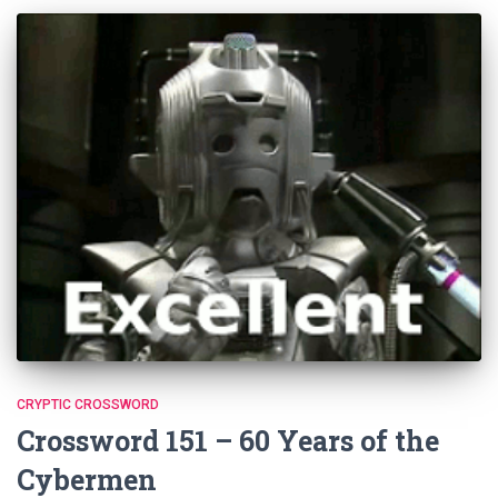
CRYPTIC CROSSWORD
Crossword 151 – 60 Years of the
Cybermen