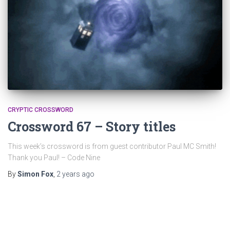
CRYPTIC CROSSWORD
Crossword 67 – Story titles
This week’s crossword is from guest contributor Paul MC Smith!
Thank you Paul! – Code Nine
By
Simon Fox
,
2 years
ago