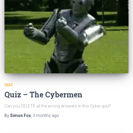
QUIZ
Quiz – The Cybermen
Can you DELETE all the wrong answers in this Cyber quiz?
By
Simon Fox
,
3 months
ago