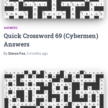
ANSWERS
Quick Crossword 69 (Cybermen)
Answers
By
Simon Fox
,
3 months
ago