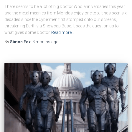
There seems to be a lot of big Doctor Who anniversaries this year,
and the metal meanies from Mondas enjoy one too. It has been six
decades since the Cybermen first stomped onto our screens,
threatening Earth via Snowcap Base. It begs the question as to
what gives some Doctor
Read more…
By
Simon Fox
,
3 months
ago