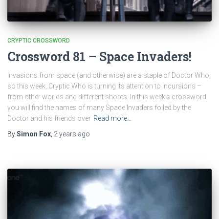
CRYPTIC CROSSWORD
Crossword 81 – Space Invaders!
Invasions from space (and otherwise) are a staple of Doctor Who,
so this week, Cryptic Who is turning its attention to incursions –
from other worlds and different shores. In this week’s crossword,
you will find the names of many Space Invaders foiled by the
Doctor and his friends over
Read more…
By
Simon Fox
,
2 years
ago