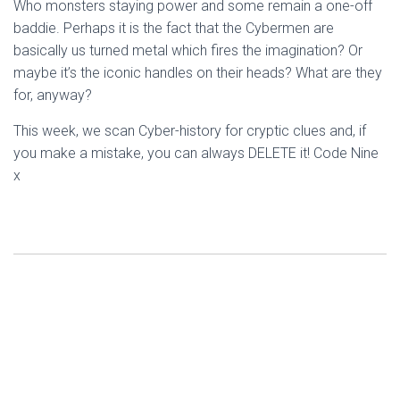
Who monsters staying power and some remain a one-off
baddie. Perhaps it is the fact that the Cybermen are
basically us turned metal which fires the imagination? Or
maybe it’s the iconic handles on their heads? What are they
for, anyway?
This week, we scan Cyber-history for cryptic clues and, if
you make a mistake, you can always DELETE it! Code Nine
x