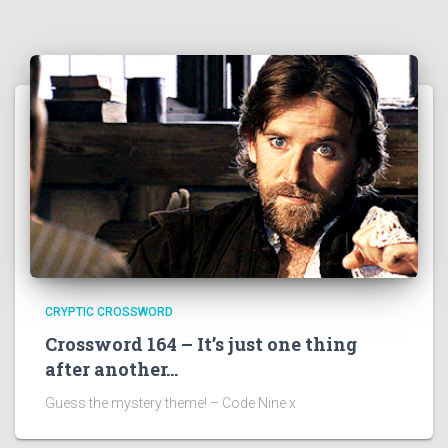
CRYPTIC CROSSWORD
Crossword 164 – It’s just one thing
after another…
Guess the mystery theme! – Code Nine x