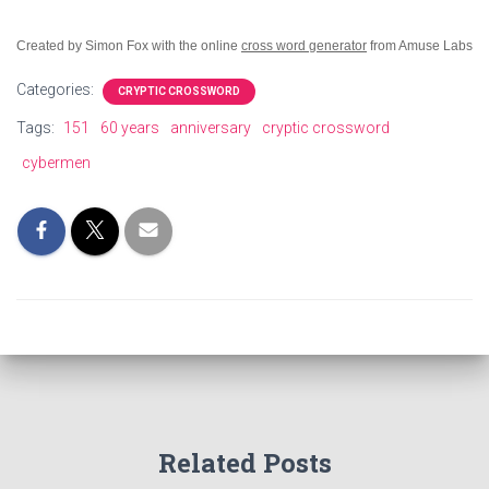
Created by Simon Fox with the online
cross word generator
from Amuse Labs
Categories:
CRYPTIC CROSSWORD
Tags:
151
60 years
anniversary
cryptic crossword
cybermen
Related Posts