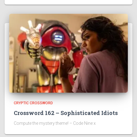
CRYPTIC CROSSWORD
Crossword 162 – Sophisticated Idiots
Compute the mystery theme! – Code Nine x