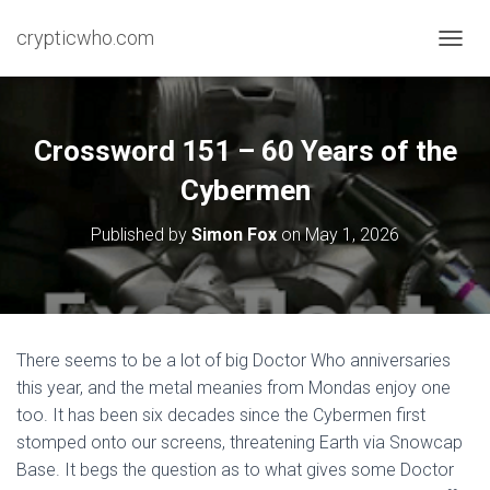
crypticwho.com
T
O
G
G
L
Crossword 151 – 60 Years of the
E
N
Cybermen
A
V
Published by
Simon Fox
on
May 1, 2026
I
G
A
T
I
O
There seems to be a lot of big Doctor Who anniversaries
N
this year, and the metal meanies from Mondas enjoy one
too. It has been six decades since the Cybermen first
stomped onto our screens, threatening Earth via Snowcap
Base. It begs the question as to what gives some Doctor