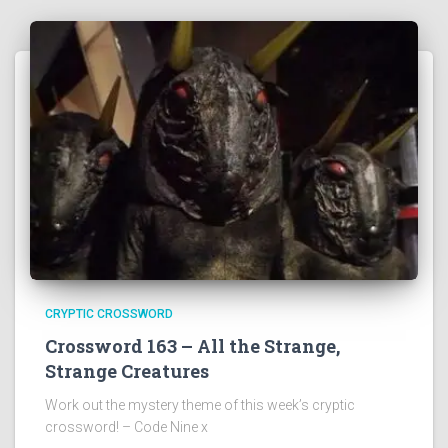
CRYPTIC CROSSWORD
Crossword 163 – All the Strange,
Strange Creatures
Work out the mystery theme of this week’s cryptic
crossword! – Code Nine x