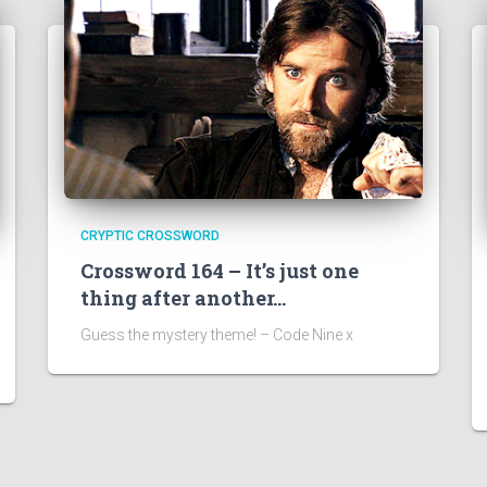
CRYPTIC CROSSWORD
Crossword 164 – It’s just one
thing after another…
Guess the mystery theme! – Code Nine x