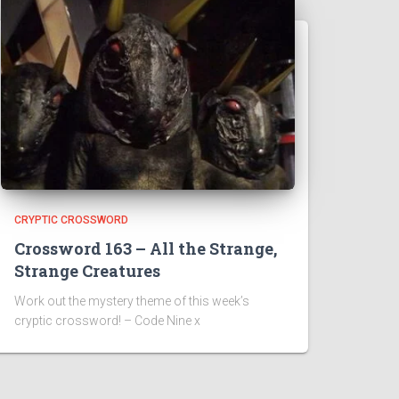
CRYPTIC CROSSWORD
Crossword 163 – All the Strange,
Strange Creatures
Work out the mystery theme of this week’s
cryptic crossword! – Code Nine x