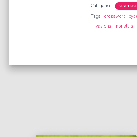
Categories:
CRYPTIC 
Tags:
crossword
cyb
invasions
monsters