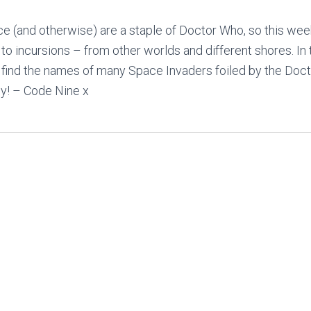
e (and otherwise) are a staple of Doctor Who, so this wee
n to incursions – from other worlds and different shores. In
 find the names of many Space Invaders foiled by the Docto
oy! – Code Nine x