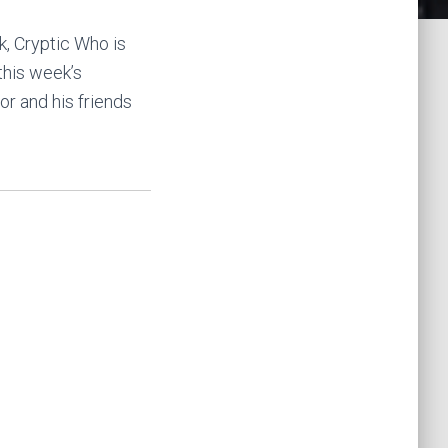
k, Cryptic Who is
 this week’s
r and his friends