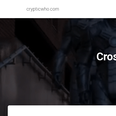
crypticwho.com
Cro