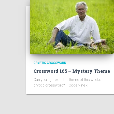
CRYPTIC CROSSWORD
Crossword 165 – Mystery Theme
Can you figure out the theme of this week’s
cryptic crossword? – Code Nine x