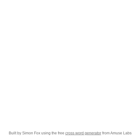
Built by Simon Fox using the free
cross word generator
from Amuse Labs