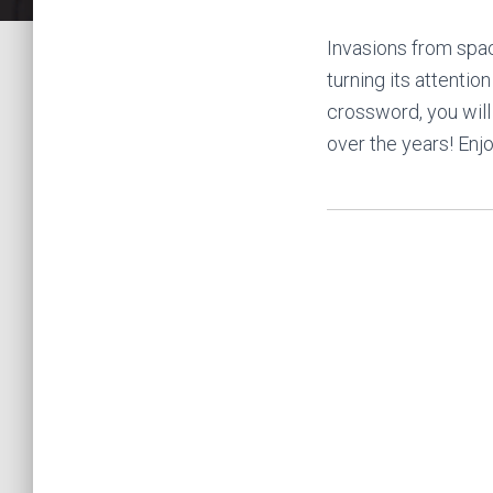
Invasions from spac
turning its attentio
crossword, you will
over the years! Enj