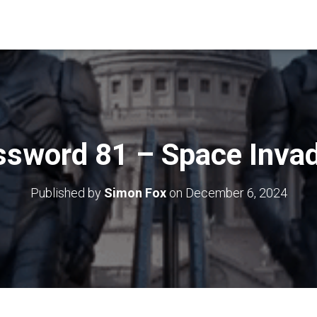
ssword 81 – Space Invad
Published by
Simon Fox
on
December 6, 2024