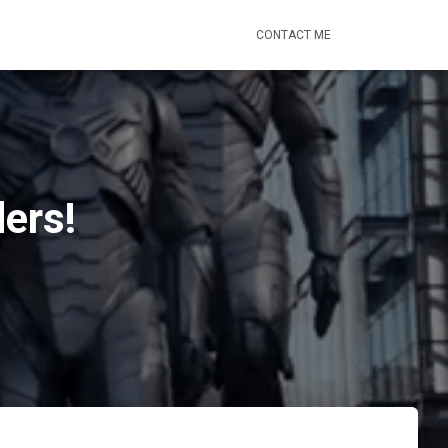
CONTACT ME
ers!