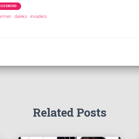
CROSSWORD
ermen
daleks
invaders
Related Posts