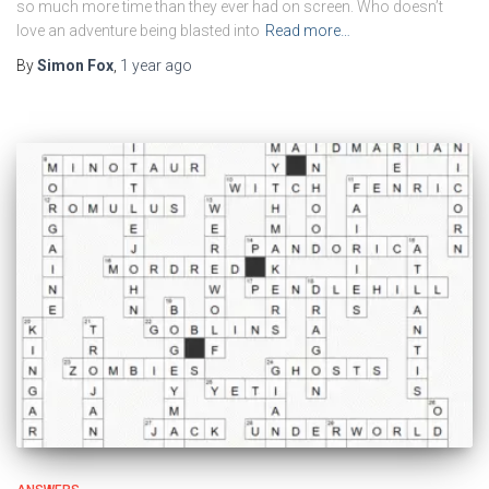
so much more time than they ever had on screen. Who doesn’t
love an adventure being blasted into
Read more…
By
Simon Fox
,
1 year
ago