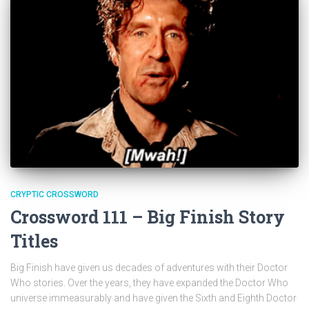
CRYPTIC CROSSWORD
Crossword 111 – Big Finish Story
Titles
Big Finish have given us decades of adventures with their Doctor
Who stories. Over the years, they have expanded the Doctor Who
universe immeasurably and have given the Sixth and Eighth Doctor