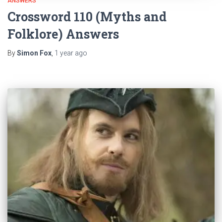
ANSWERS
Crossword 110 (Myths and
Folklore) Answers
By
Simon Fox
,
1 year
ago