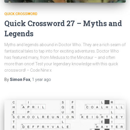
QUICK CROSSWORD
Quick Crossword 27 – Myths and
Legends
Myths and legends abound in Doctor Who. They are a rich seam of
fantastical tales to tap into for exciting adventures. Doctor Who
has featured many, from Medusa to the Minotaur – and often
more than once! Test your legendary knowledge with this quick
crossword! – Code Nine x
By
Simon Fox
,
1 year
ago