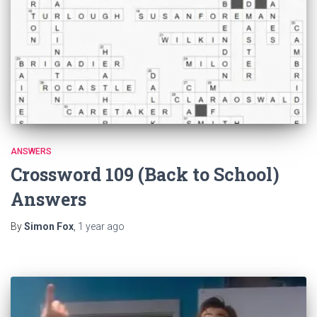
ANSWERS
Crossword 109 (Back to School)
Answers
By
Simon Fox
,
1 year
ago