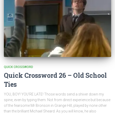
QUICK CROSSWORD
Quick Crossword 26 – Old School
Ties
YOU, BOY! YOU’RE LATE! Those words send a shiver down my
spine, even by typing them. Not from direct experience but because
of the fearsome Mr Bronson in Grange Hill, played by none other
than the brilliant Michael Sheard. As you will know, he also