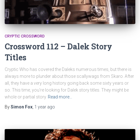
CRYPTIC CROSSWORD
Crossword 112 – Dalek Story
Titles
Cryptic Who has covered the Daleks numerous times, but there is
always more to plunder about those scallywags from Skaro. After
all, they have a very long history going back some sixty years or
so. This time, you’re looking for Dalek story titles. They might be
whole or partial story
Read more…
By
Simon Fox
,
1 year
ago