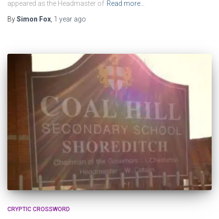
appeared as the Headmaster of
Read more…
By
Simon Fox
,
1 year
ago
CRYPTIC CROSSWORD