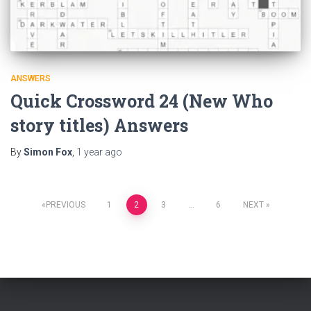
ANSWERS
Quick Crossword 24 (New Who
story titles) Answers
By
Simon Fox
,
1 year
ago
Posts
PREVIOUS
1
2
3
…
6
NEXT
pagination