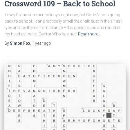
Crossword 109 – Back to School
It may be the summer holidays right now, but Code Nine is going
back to school. I can practically smell the chalk dust in the air as I
type and the theme from Grange Hill is going round and round in
my head as I write. Doctor Who has had
Read more…
By
Simon Fox
,
1 year
ago