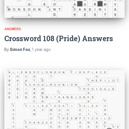
ANSWERS
Crossword 108 (Pride) Answers
By
Simon Fox
,
1 year
ago