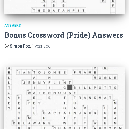
ANSWERS
Bonus Crossword (Pride) Answers
By
Simon Fox
,
1 year
ago