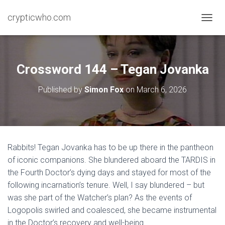
crypticwho.com
T
O
G
G
L
Crossword 144 – Tegan Jovanka
E
N
Published by
Simon Fox
on
March 6, 2026
A
V
I
G
A
T
Rabbits! Tegan Jovanka has to be up there in the pantheon
I
of iconic companions. She blundered aboard the TARDIS in
O
N
the Fourth Doctor’s dying days and stayed for most of the
following incarnation’s tenure. Well, I say blundered – but
was she part of the Watcher’s plan? As the events of
Logopolis swirled and coalesced, she became instrumental
in the Doctor’s recovery and well-being.