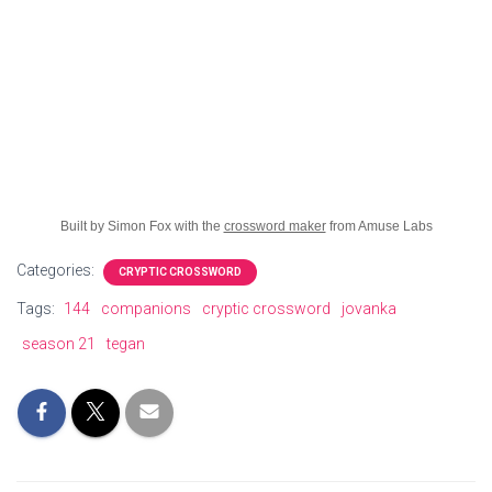
Built by Simon Fox with the
crossword maker
from Amuse Labs
Categories:
CRYPTIC CROSSWORD
Tags:
144
companions
cryptic crossword
jovanka
season 21
tegan