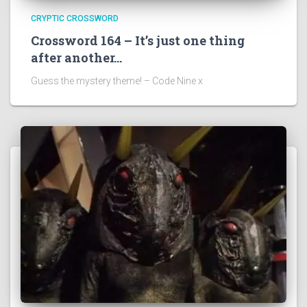
CRYPTIC CROSSWORD
Crossword 164 – It’s just one thing
after another…
Guess the mystery theme! – Code Nine x