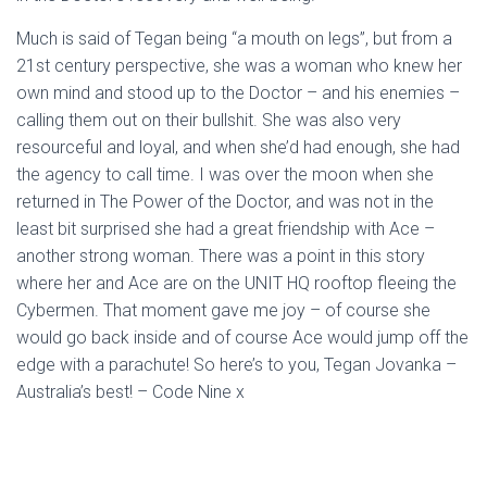
Much is said of Tegan being “a mouth on legs”, but from a
21st century perspective, she was a woman who knew her
own mind and stood up to the Doctor – and his enemies –
calling them out on their bullshit. She was also very
resourceful and loyal, and when she’d had enough, she had
the agency to call time. I was over the moon when she
returned in The Power of the Doctor, and was not in the
least bit surprised she had a great friendship with Ace –
another strong woman. There was a point in this story
where her and Ace are on the UNIT HQ rooftop fleeing the
Cybermen. That moment gave me joy – of course she
would go back inside and of course Ace would jump off the
edge with a parachute! So here’s to you, Tegan Jovanka –
Australia’s best! – Code Nine x