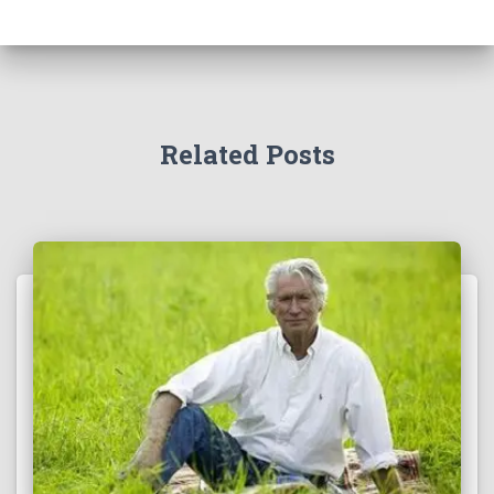
Related Posts