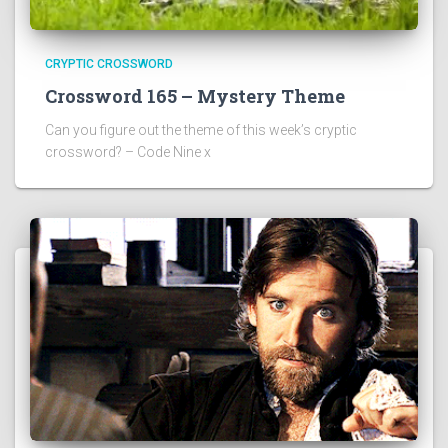
CRYPTIC CROSSWORD
Crossword 165 – Mystery Theme
Can you figure out the theme of this week’s cryptic
crossword? – Code Nine x