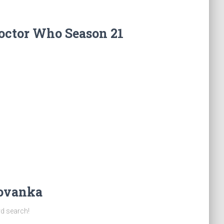
octor Who Season 21
Jovanka
rd search!