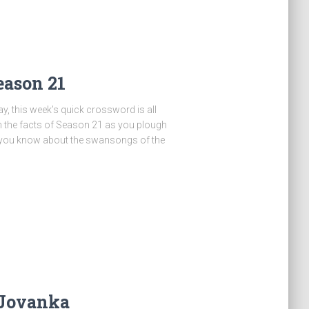
eason 21
y, this week’s quick crossword is all
n the facts of Season 21 as you plough
 you know about the swansongs of the
 Jovanka