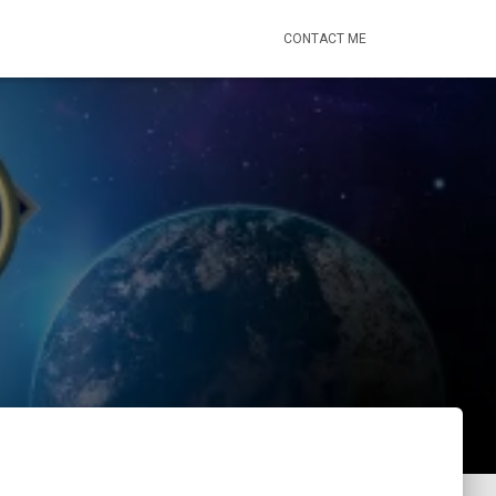
CONTACT ME