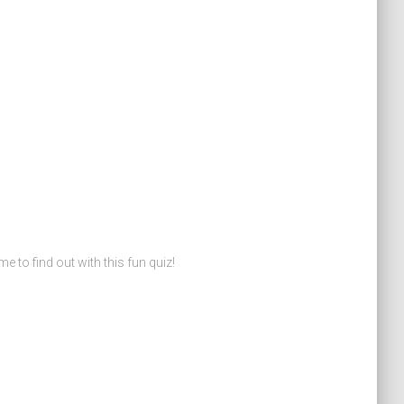
o find out with this fun quiz!