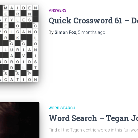
ANSWERS
Quick Crossword 61 – D
By
Simon Fox
,
5 months
ago
WORD SEARCH
Word Search – Tegan 
Find all the Tegan-centric words in this fun wo