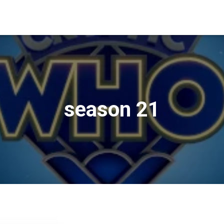
season 21