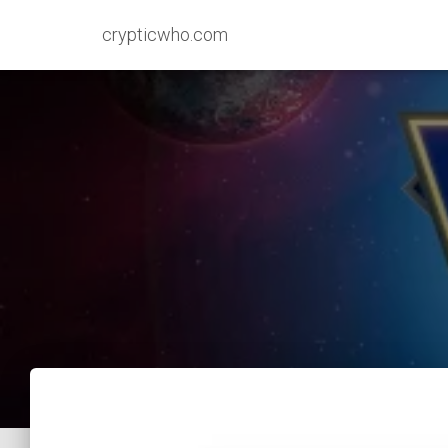
crypticwho.com