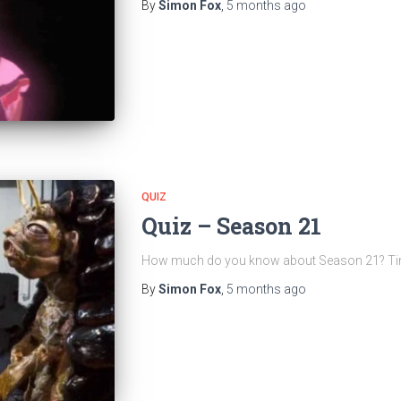
By
Simon Fox
,
5 months
ago
QUIZ
Quiz – Season 21
How much do you know about Season 21? Time t
By
Simon Fox
,
5 months
ago