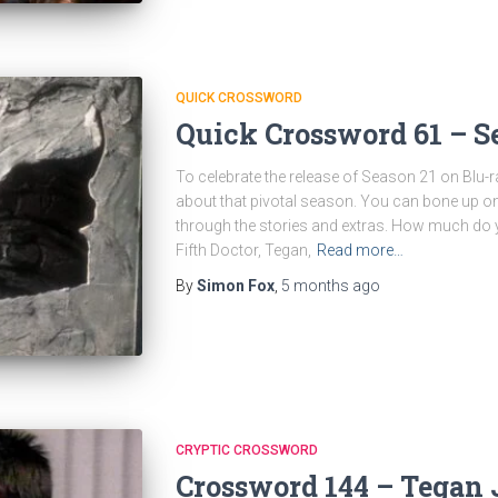
QUICK CROSSWORD
Quick Crossword 61 – S
To celebrate the release of Season 21 on Blu-ra
about that pivotal season. You can bone up o
through the stories and extras. How much do
Fifth Doctor, Tegan,
Read more…
By
Simon Fox
,
5 months
ago
CRYPTIC CROSSWORD
Crossword 144 – Tegan