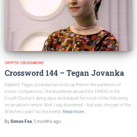
CRYPTIC CROSSWORD
Crossword 144 – Tegan Jovanka
Rabbits! Tegan Jovanka has to be up there in the pantheon of
iconic companions. She blundered aboard the TARDIS in the
Fourth Doctor’s dying days and stayed for most of the following
incarnation’s tenure. Well, I say blundered – but was she part of the
Watcher’s plan? As the events
Read more…
By
Simon Fox
,
5 months
ago