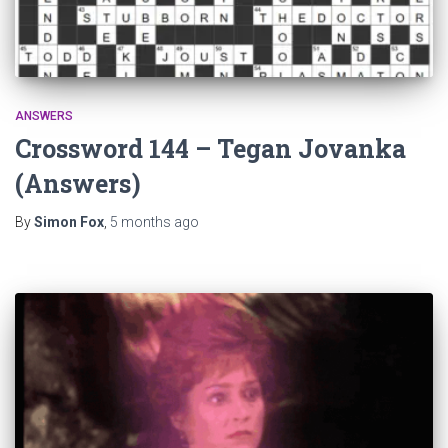
ANSWERS
Crossword 144 – Tegan Jovanka
(Answers)
By
Simon Fox
,
5 months
ago