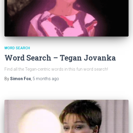
WORD SEARCH
Word Search – Tegan Jovanka
Find all the Tegan-centric words in this fun word search!
By
Simon Fox
,
5 months
ago