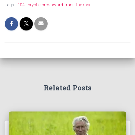
Tags:
104
cryptic crossword
rani
the rani
Related Posts