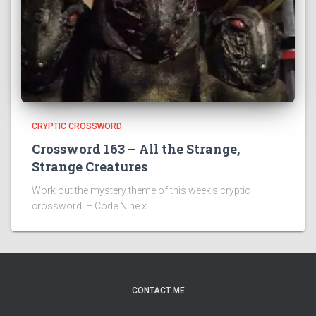
CRYPTIC CROSSWORD
Crossword 163 – All the Strange,
Strange Creatures
Work out the mystery theme of this week’s cryptic
crossword! – Code Nine x
CONTACT ME