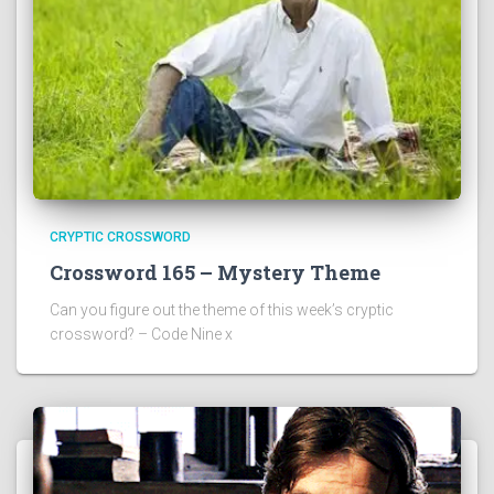
CRYPTIC CROSSWORD
Crossword 165 – Mystery Theme
Can you figure out the theme of this week’s cryptic
crossword? – Code Nine x