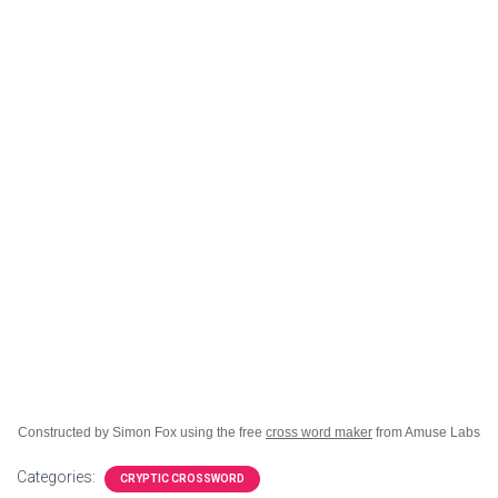
Constructed by Simon Fox using the free
cross word maker
from Amuse Labs
Categories:
CRYPTIC CROSSWORD