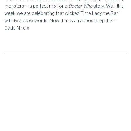
monsters – a perfect mix for a
Doctor Who
story. Well, this
week we are celebrating that wicked Time Lady the Rani
with two crosswords. Now that is an apposite epithet! –
Code Nine x