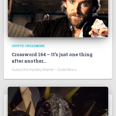
CRYPTIC CROSSWORD
Crossword 164 – It’s just one thing
after another…
Guess the mystery theme! – Code Nine x