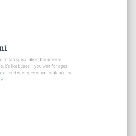
ni
ars of fan speculation, the amoral
s. It’s like buses – you wait for ages
the air and whooped when I watched the
re…