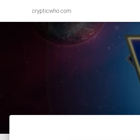
crypticwho.com