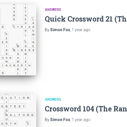
ANSWERS
Quick Crossword 21 (T
By
Simon Fox
,
1 year
ago
ANSWERS
Crossword 104 (The Ra
By
Simon Fox
,
1 year
ago