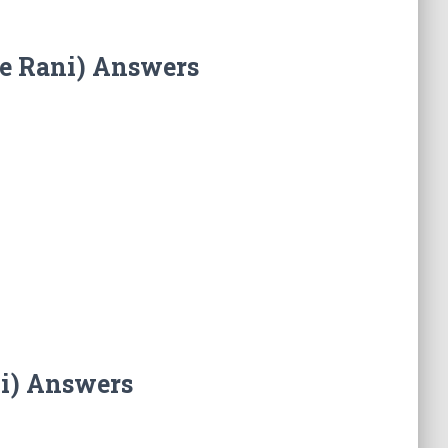
he Rani) Answers
ni) Answers