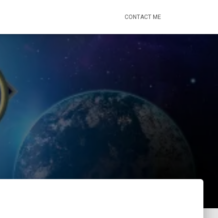
CONTACT ME