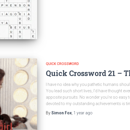
QUICK CROSSWORD
Quick Crossword 21 – T
I have no idea why you pathetic humans shoul
You lead such short lives, I’d have thought e
apposite pursuits. No wonder you’re so easy 
devoted to my outstanding achievements is ti
By
Simon Fox
,
1 year
ago