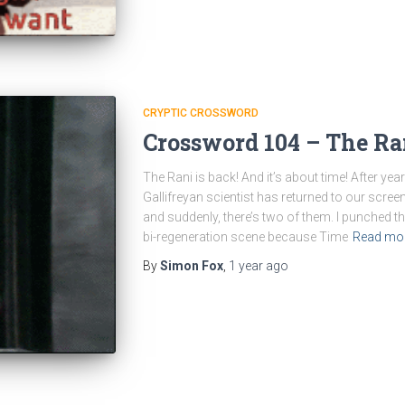
CRYPTIC CROSSWORD
Crossword 104 – The Ra
The Rani is back! And it’s about time! After ye
Gallifreyan scientist has returned to our screen
and suddenly, there’s two of them. I punched 
bi-regeneration scene because Time
Read mo
By
Simon Fox
,
1 year
ago