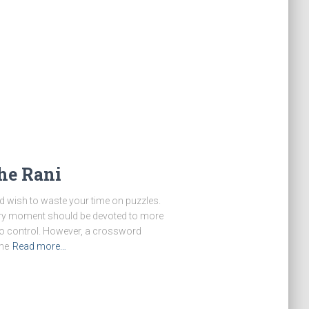
he Rani
d wish to waste your time on puzzles.
very moment should be devoted to more
to control. However, a crossword
me
Read more…