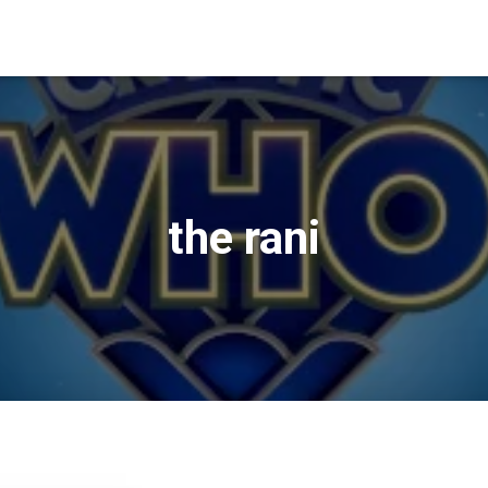
the rani