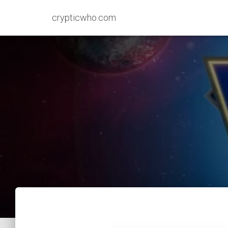
crypticwho.com