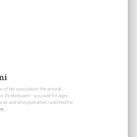
ni
ars of fan speculation, the amoral
s. It’s like buses – you wait for ages
the air and whooped when I watched the
re…