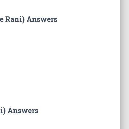
he Rani) Answers
ni) Answers