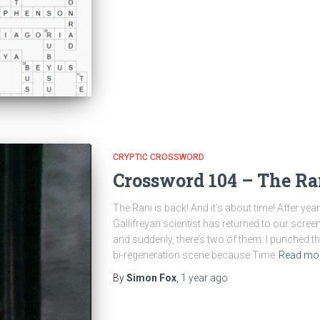
CRYPTIC CROSSWORD
Crossword 104 – The Ra
The Rani is back! And it’s about time! After ye
Gallifreyan scientist has returned to our screen
and suddenly, there’s two of them. I punched 
bi-regeneration scene because Time
Read mo
By
Simon Fox
,
1 year
ago