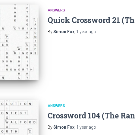
ANSWERS
Quick Crossword 21 (T
By
Simon Fox
,
1 year
ago
ANSWERS
Crossword 104 (The Ra
By
Simon Fox
,
1 year
ago