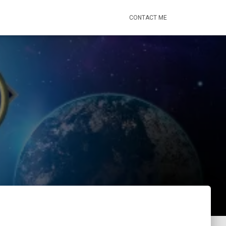
CONTACT ME