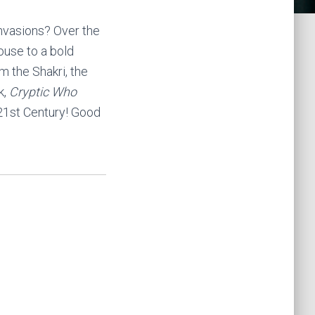
invasions? Over the
ouse to a bold
m the Shakri, the
k,
Cryptic Who
 21st Century! Good