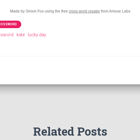
Made by Simon Fox using the free
cross word creator
from Amuse Labs
CROSSWORD
ossword
kate
lucky day
Related Posts