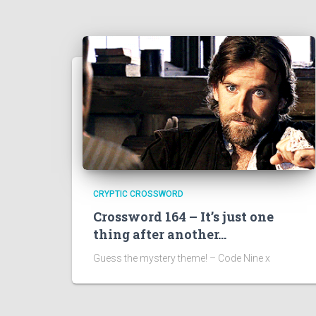
CRYPTIC CROSSWORD
Crossword 164 – It’s just one
thing after another…
Guess the mystery theme! – Code Nine x