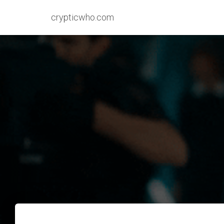
crypticwho.com