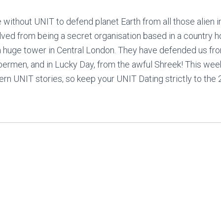
ithout UNIT to defend planet Earth from all those alien 
lved from being a secret organisation based in a country h
 a huge tower in Central London. They have defended us fro
bermen, and in Lucky Day, from the awful Shreek! This wee
ern UNIT stories, so keep your UNIT Dating strictly to the