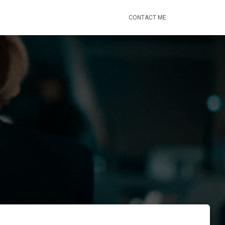
CONTACT ME