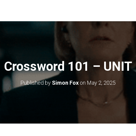
Crossword 101 – UNIT
Published by
Simon Fox
on
May 2, 2025