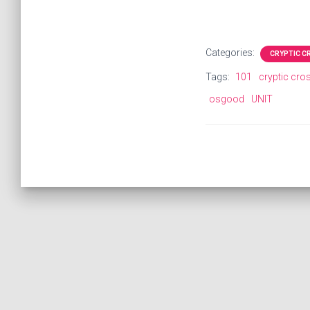
Categories:
CRYPTIC 
Tags:
101
cryptic cr
osgood
UNIT