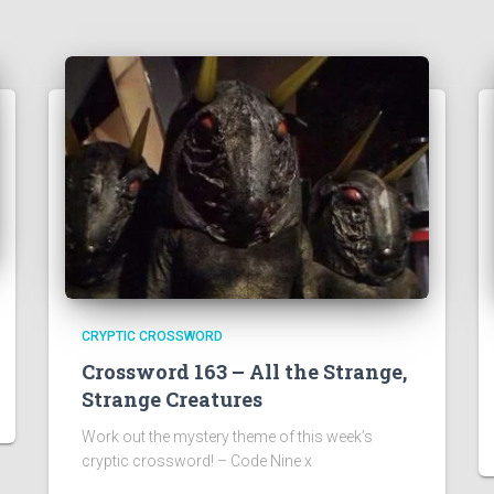
CRYPTIC CROSSWORD
Crossword 163 – All the Strange,
Strange Creatures
Work out the mystery theme of this week’s
cryptic crossword! – Code Nine x