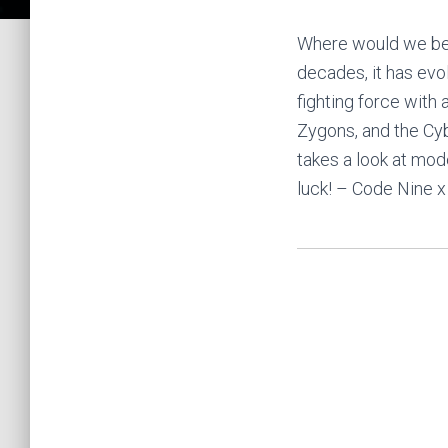
Where would we be w
decades, it has evo
fighting force with
Zygons, and the Cy
takes a look at mod
luck! – Code Nine x