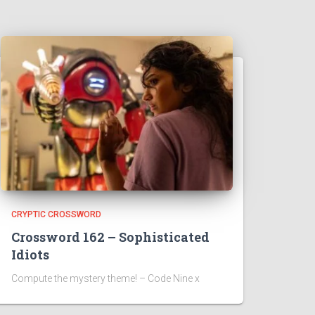
CRYPTIC CROSSWORD
Crossword 162 – Sophisticated
Idiots
Compute the mystery theme! – Code Nine x