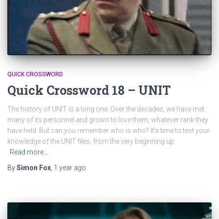
QUICK CROSSWORD
Quick Crossword 18 – UNIT
The history of UNIT is a long one. Over the decades, we have met
many of its personnel and grown to love them, whatever rank they
have held. But can you remember who is who? It’s time to test your
knowledge of the UNIT files, from the very beginning up
Read more…
By
Simon Fox
,
1 year
ago