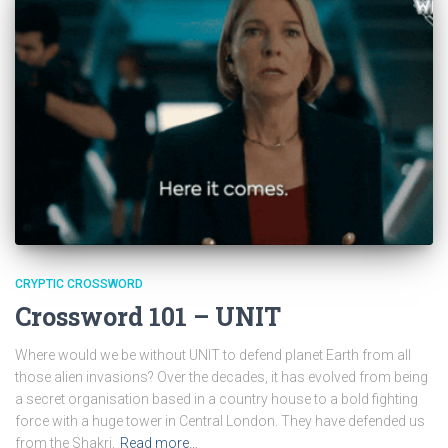
CRYPTIC CROSSWORD
Crossword 101 – UNIT
Where would we be without UNIT to defend planet Earth from all
those alien invasions? Over the decades, it has evolved from being
a secret organisation based in a country house to a bold fighting
force with a huge tower in Central London. They have defended us
from the Shakri,
Read more…