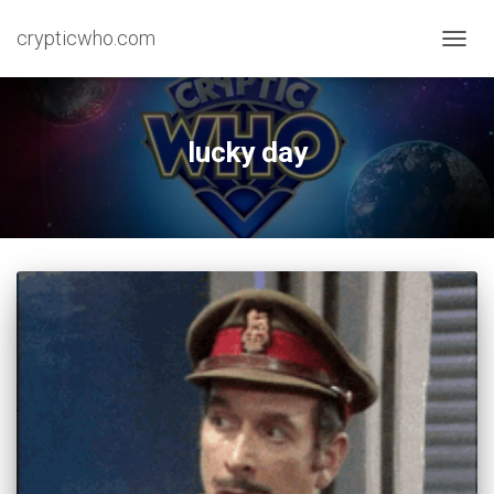
crypticwho.com
TOGG
NAVIG
lucky day