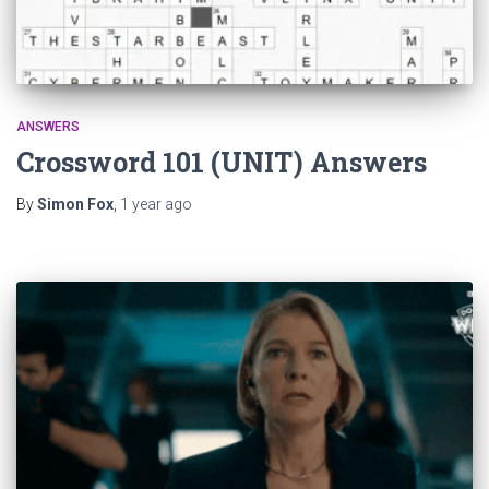
ANSWERS
Crossword 101 (UNIT) Answers
By
Simon Fox
,
1 year
ago