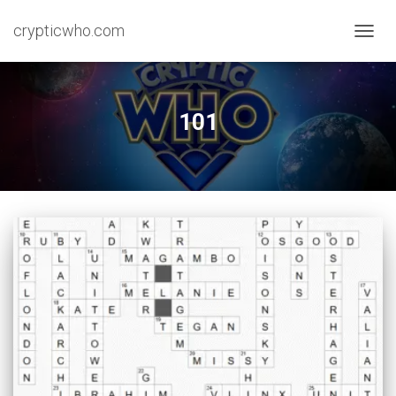
crypticwho.com
TOGG
NAVIG
101