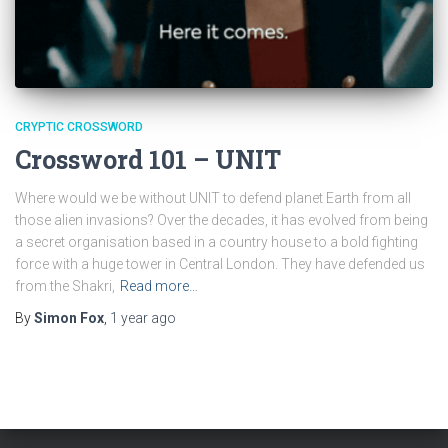
CRYPTIC CROSSWORD
Crossword 101 – UNIT
Where would we be without UNIT to defend planet Earth from all
those alien invasions? Over the decades, it has evolved from being
a secret organisation based in a country house to a bold fighting
force with a huge tower in Central London. They have defended us
from the Shakri,
Read more…
By
Simon Fox
,
1 year
ago