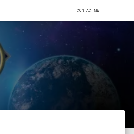
CONTACT ME