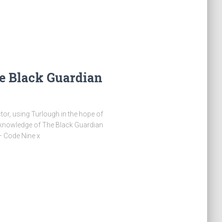
e Black Guardian
or, using Turlough in the hope of
 knowledge of The Black Guardian
 – Code Nine x