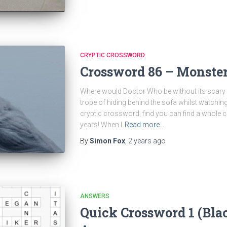
CRYPTIC CROSSWORD
Crossword 86 – Monster
Where would Doctor Who be without its scary 
trope of hiding behind the sofa whilst watching 
cryptic crossword, find you can find a whole 
years! When I
Read more…
By
Simon Fox
,
2 years
ago
ANSWERS
Quick Crossword 1 (Bla