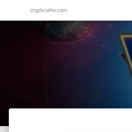
crypticwho.com