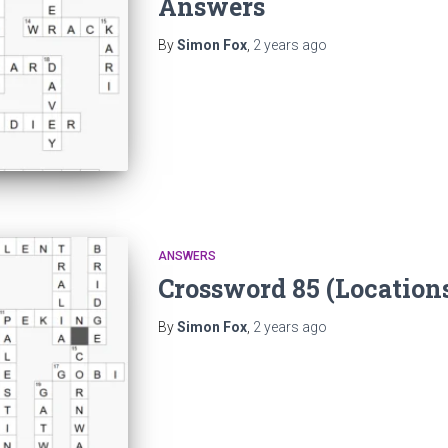
Answers
By
Simon Fox
,
2 years
ago
ANSWERS
Crossword 85 (Location
By
Simon Fox
,
2 years
ago