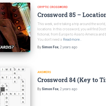
CRYPTIC CROSSWORD
Crossword 85 – Locatio
This week, we’re taking a trip around the world
locations. In this crossword, you will find Do
fictional, from Europe to Asia to America and ba
You don’t need a
Read more…
By
Simon Fox
,
2 years
ago
ANSWERS
Crossword 84 (Key to T
By
Simon Fox
,
2 years
ago