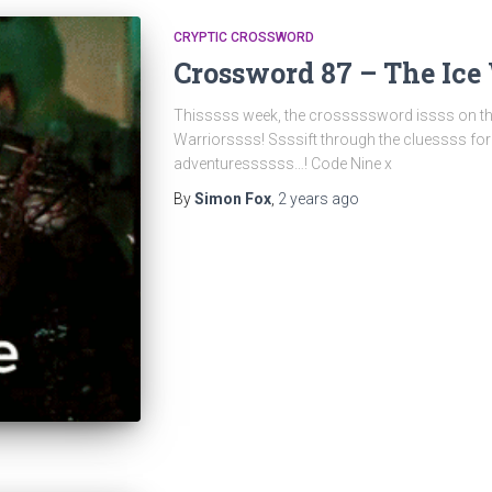
CRYPTIC CROSSWORD
Crossword 87 – The Ice
Thisssss week, the crosssssword issss on th
Warriorssss! Ssssift through the cluessss fo
adventuressssss…! Code Nine x
By
Simon Fox
,
2 years
ago