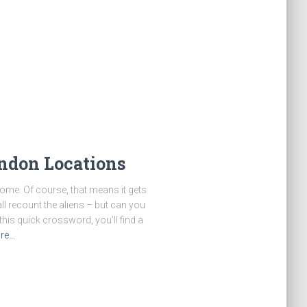
ndon Locations
ome. Of course, that means it gets
ll recount the aliens – but can you
his quick crossword, you’ll find a
re…