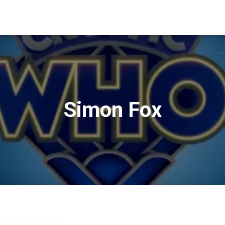
Simon Fox