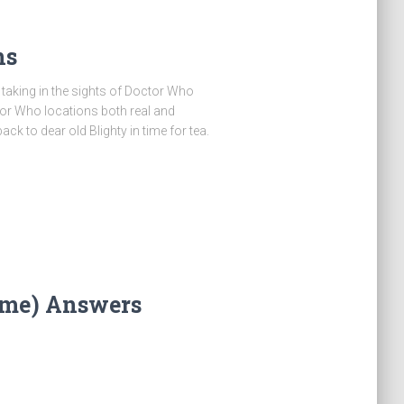
ns
, taking in the sights of Doctor Who
ctor Who locations both real and
ck to dear old Blighty in time for tea.
ime) Answers