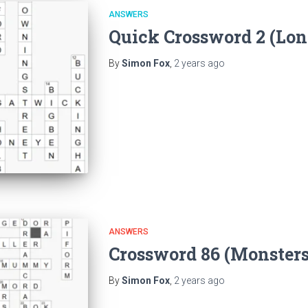
ANSWERS
Quick Crossword 2 (Lo
By
Simon Fox
,
2 years
ago
ANSWERS
Crossword 86 (Monster
By
Simon Fox
,
2 years
ago