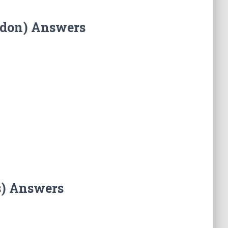
ndon) Answers
s) Answers