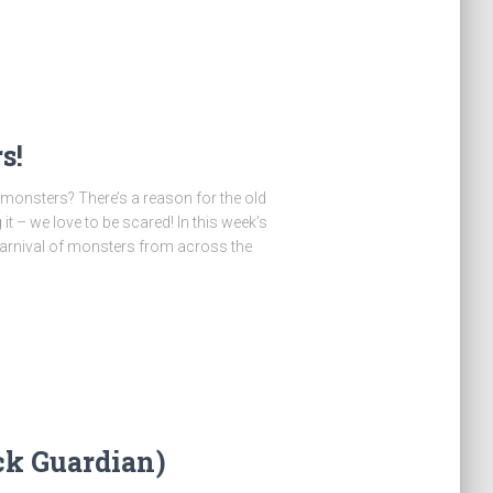
s!
monsters? There’s a reason for the old
it – we love to be scared! In this week’s
carnival of monsters from across the
ck Guardian)