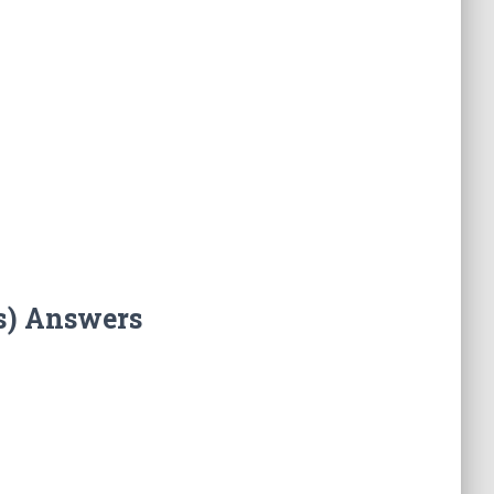
s) Answers