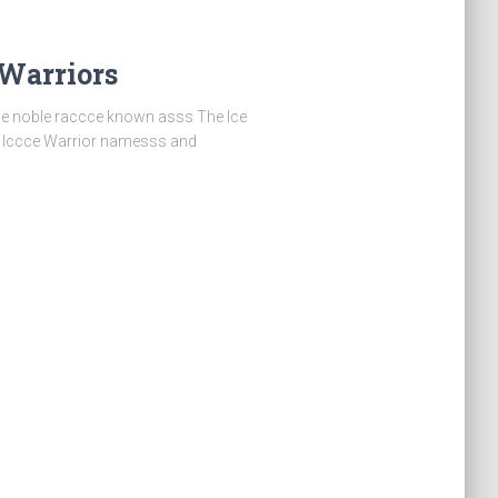
 Warriors
e noble raccce known asss The Ice
r Iccce Warrior namesss and