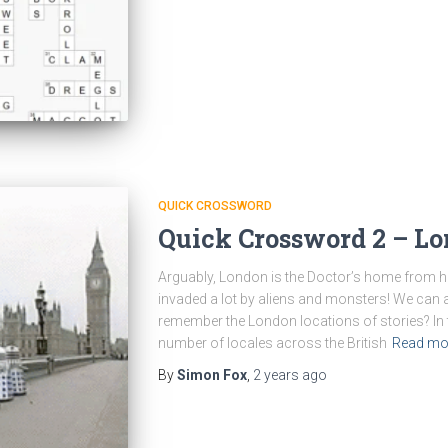
QUICK CROSSWORD
Quick Crossword 2 – Lo
Arguably, London is the Doctor’s home from h
invaded a lot by aliens and monsters! We can a
remember the London locations of stories? In t
number of locales across the British
Read mo
By
Simon Fox
,
2 years
ago