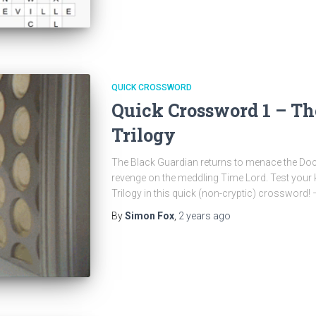
QUICK CROSSWORD
Quick Crossword 1 – Th
Trilogy
The Black Guardian returns to menace the Doct
revenge on the meddling Time Lord. Test your
Trilogy in this quick (non-cryptic) crossword!
By
Simon Fox
,
2 years
ago