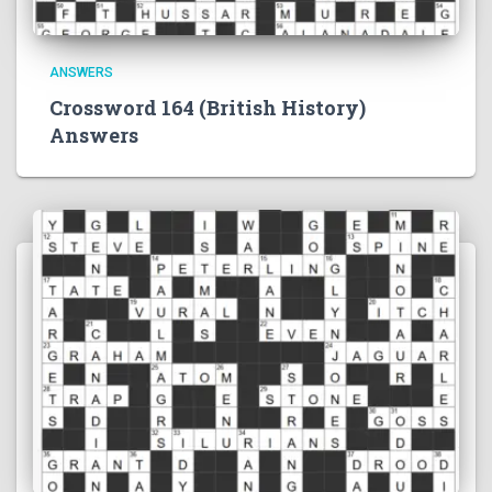
ANSWERS
Crossword 164 (British History)
Answers