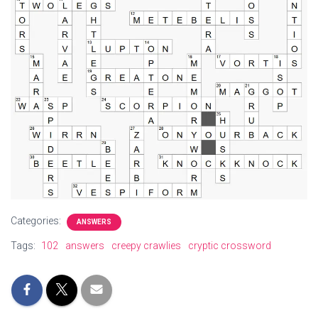
Categories:
ANSWERS
Tags:
102
answers
creepy crawlies
cryptic crossword