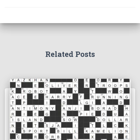
Related Posts