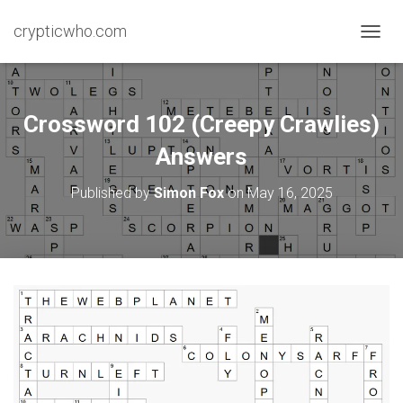
crypticwho.com
T
O
G
G
L
Crossword 102 (Creepy Crawlies)
E
N
Answers
A
V
Published by
Simon Fox
on
May 16, 2025
I
G
A
T
I
O
N