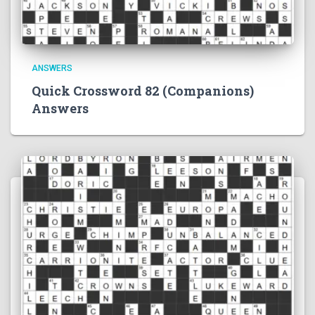
ANSWERS
Quick Crossword 82 (Companions)
Answers