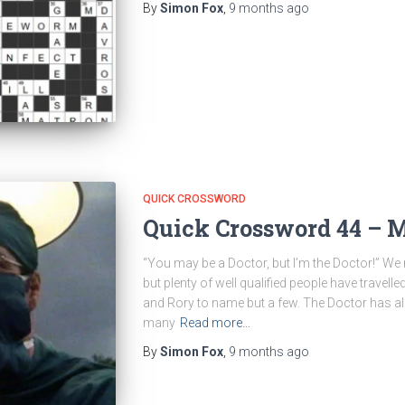
By
Simon Fox
,
9 months
ago
QUICK CROSSWORD
Quick Crossword 44 – 
“You may be a Doctor, but I’m the Doctor!” We 
but plenty of well qualified people have travell
and Rory to name but a few. The Doctor has a
many
Read more…
By
Simon Fox
,
9 months
ago