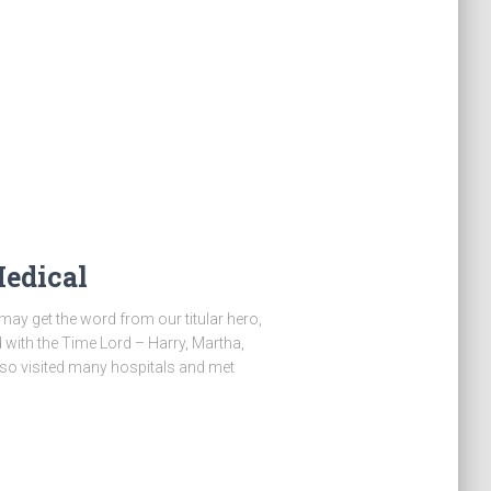
Medical
may get the word from our titular hero,
ed with the Time Lord – Harry, Martha,
lso visited many hospitals and met