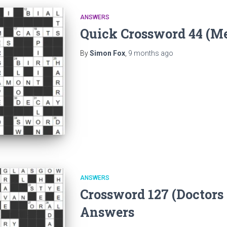
ANSWERS
Quick Crossword 44 (M
By
Simon Fox
,
9 months
ago
ANSWERS
Crossword 127 (Doctors
Answers