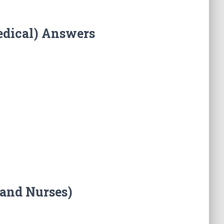
edical) Answers
 and Nurses)