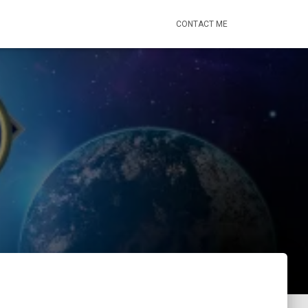
CONTACT ME