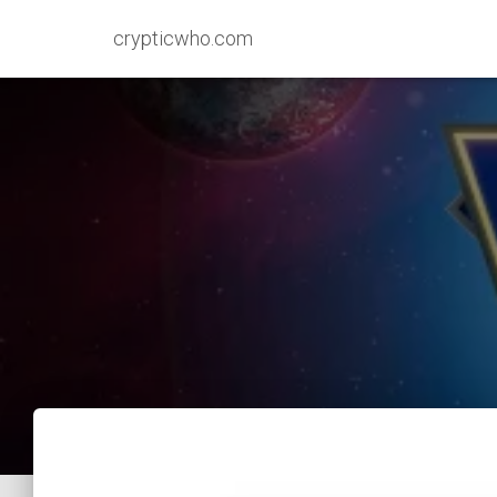
crypticwho.com