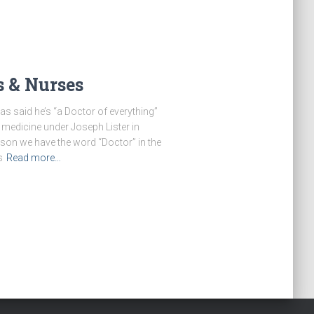
s & Nurses
s said he’s “a Doctor of everything”
 medicine under Joseph Lister in
ason we have the word “Doctor” in the
s
Read more…