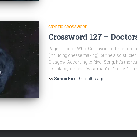
CRYPTIC CROSSWORD
Crossword 127 – Doctor
Paging Doctor Who! Our favourite Time Lord ha
(including cheese making), but he also studied
Glasgow. According to River Song, he’s the re
first place, to mean “wise man” or “healer”. Thi
By
Simon Fox
,
9 months
ago