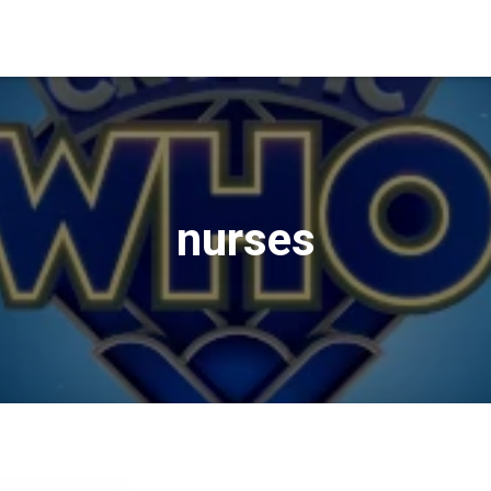
nurses