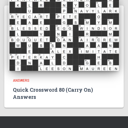
ANSWERS
Quick Crossword 80 (Carry On)
Answers