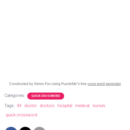
Constructed by Simon Fox using PuzzleMe"s free
cross word generator
Categories:
QUICK CROSSWORD
Tags:
44
doctor
doctors
hospital
medical
nurses
quick crossword