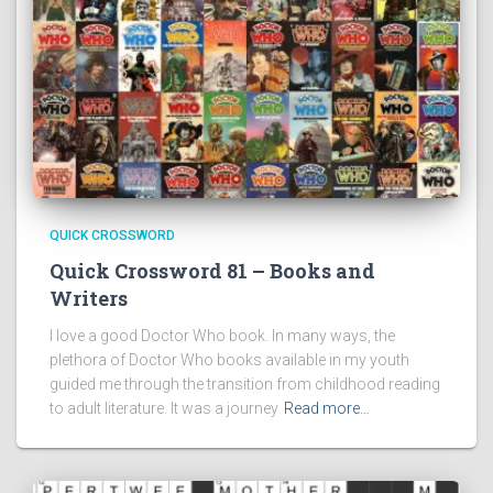
QUICK CROSSWORD
Quick Crossword 81 – Books and
Writers
I love a good Doctor Who book. In many ways, the
plethora of Doctor Who books available in my youth
guided me through the transition from childhood reading
to adult literature. It was a journey
Read more…