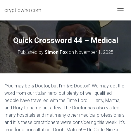
crypticwho.com
T
O
G
G
L
Quick Crossword 44 – Medical
E
N
Published by
Simon Fox
on
November 1, 2025
A
V
I
G
A
T
“You may be
a
Doctor, but I’m
the
Doctor!” We may get the
I
word from our titular hero, but plenty of well qualified
O
N
people have travelled with the Time Lord – Harry, Martha,
and Rory to name but a few. The Doctor has also visited
many hospitals and met many other medical professionals,
and it is these practitioners we’re considering this week. It’s
time for a consultation. Oooh, Matron! – Dr. Code Nine x