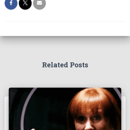
Related Posts