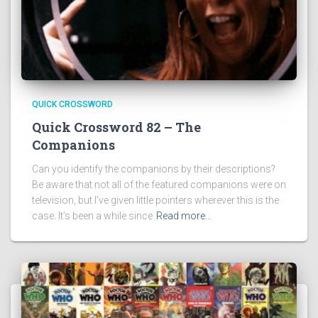
QUICK CROSSWORD
Quick Crossword 82 – The
Companions
Can you identify the companions by their descriptions?
Be aware that not all of the featured companions were on
television, but I’ve given little pointers wherever this is the
case. It’s been a while since
Read more…