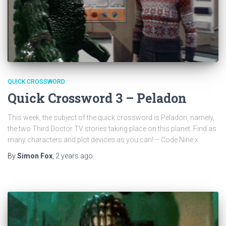
QUICK CROSSWORD
Quick Crossword 3 – Peladon
This week, the subject of the quick crossword is Peladon, namely,
the two Third Doctor TV stories taking place on this planet. Find as
many characters and plot devices as you can! – Code Nine x
By
Simon Fox
,
2 years
ago