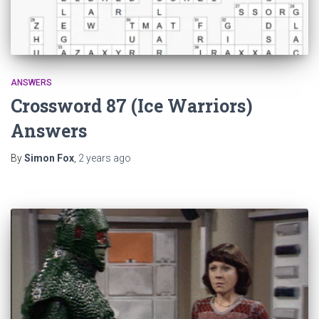
ANSWERS
Crossword 87 (Ice Warriors)
Answers
By
Simon Fox
,
2 years
ago