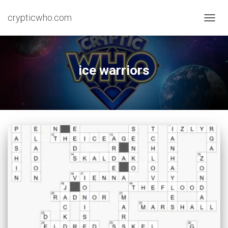
crypticwho.com
TOGG
NAVIG
ice warriors