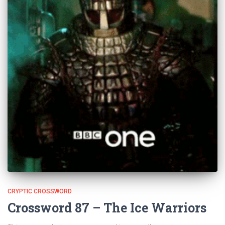
CRYPTIC CROSSWORD
Crossword 87 – The Ice Warriors