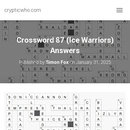
crypticwho.com
T
O
G
G
L
Crossword 87 (Ice Warriors)
E
N
Answers
A
V
Published by
Simon Fox
on
January 31, 2025
I
G
A
T
I
O
N