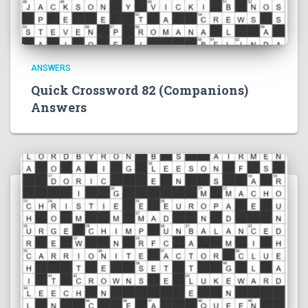
ANSWERS
Quick Crossword 82 (Companions)
Answers