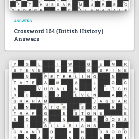
ANSWERS
Crossword 164 (British History)
Answers