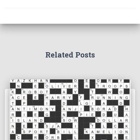
Related Posts