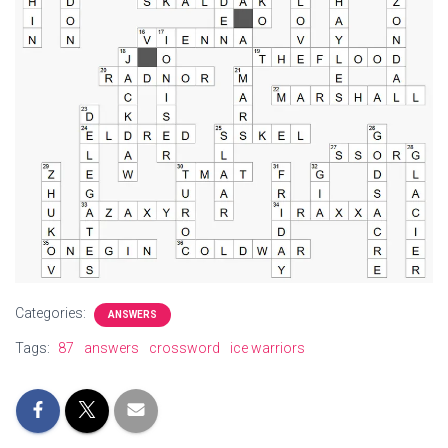
Categories:
ANSWERS
Tags:
87
answers
crossword
ice warriors