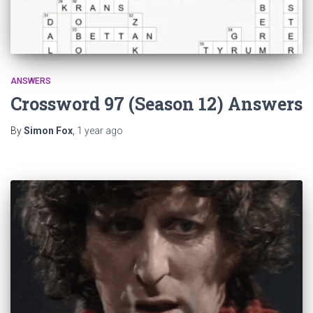
ANSWERS
Crossword 97 (Season 12) Answers
By
Simon Fox
,
1 year
ago