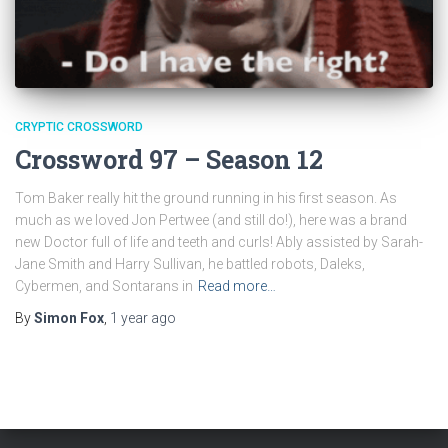
CRYPTIC CROSSWORD
Crossword 97 – Season 12
Tom Baker really hit the ground running in his first season. As
much as we loved Jon Pertwee (and still do!), here was a brand
new Doctor full of life and teeth and curls! Ably assisted by Sarah-
Jane Smith and Harry Sullivan, he battled robots, Daleks,
Cybermen, and Sontarans in
Read more…
By
Simon Fox
,
1 year
ago