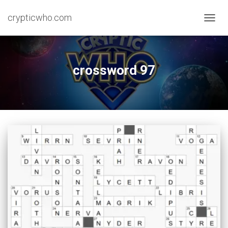
crypticwho.com
TOGG
NAVIG
crossword 97