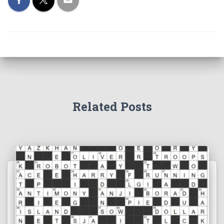
Related Posts