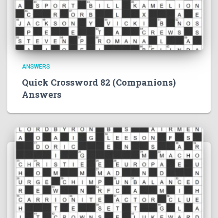
ANSWERS
Quick Crossword 82 (Companions)
Answers