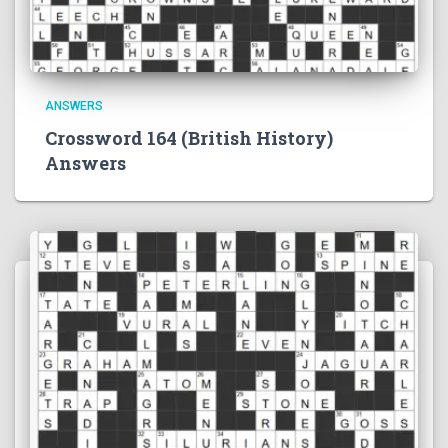
ANSWERS
Crossword 164 (British History)
Answers