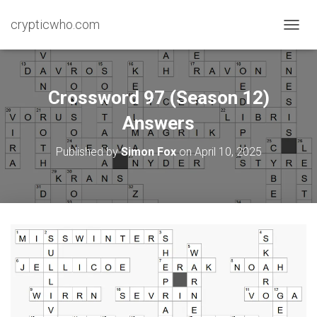
crypticwho.com
T
O
G
G
L
Crossword 97 (Season 12)
E
N
Answers
A
V
Published by
Simon Fox
on
April 10, 2025
I
G
A
T
I
O
N