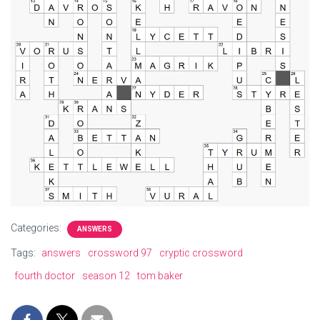
Categories:
ANSWERS
Tags:
answers
crossword 97
cryptic crossword
fourth doctor
season 12
tom baker