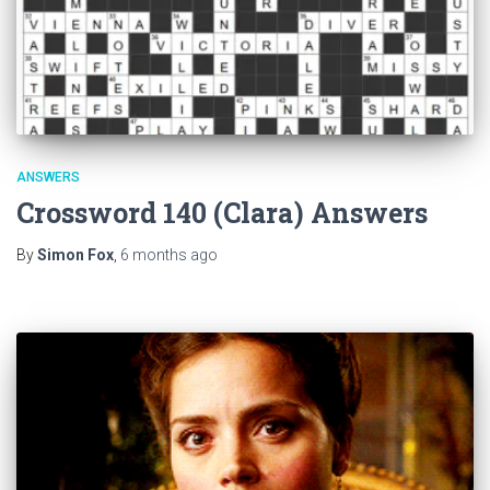
ANSWERS
Crossword 140 (Clara) Answers
By
Simon Fox
,
6 months
ago