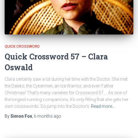
QUICK CROSSWORD
Quick Crossword 57 – Clara
Oswald
Clara certainly saw a lot during her time with the Doctor. She met
the Daleks, the Cybermen, an Ice Warrior, and even Father
Christmas! That’s many varieties for Crossword 57…. As one of
the longest-running companions, it’s only fitting that she gets her
own crosswords. So jump into the Doctor’s
Read more…
By
Simon Fox
,
6 months
ago