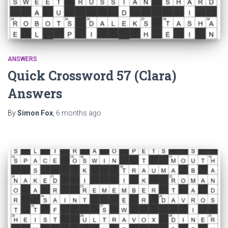
ANSWERS
Quick Crossword 57 (Clara)
Answers
By
Simon Fox
,
6 months
ago