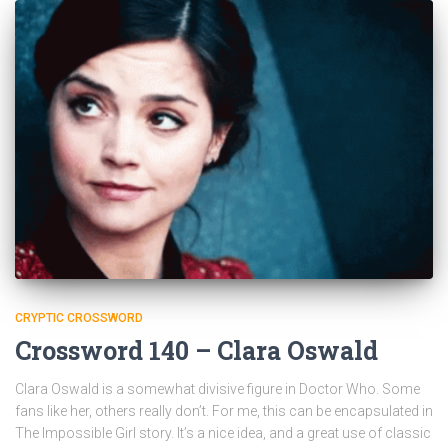
CRYPTIC CROSSWORD
Crossword 140 – Clara Oswald
Clara Oswald is a somewhat divisive figure in Doctor Who. Some
fans like her, others really don’t. For me, this can be encapsulated in
The Impossible Girl story. It’s a nice idea, and a great use of classic