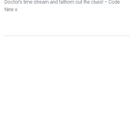
Doctor’s time stream and fathom out the clues! – Code
Nine x