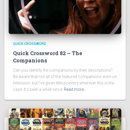
QUICK CROSSWORD
Quick Crossword 82 – The
Companions
Can you identify the companions by their descriptions?
Be aware that not all of the featured companions were on
television, but I’ve given little pointers wherever this is the
case. It’s been a while since
Read more…