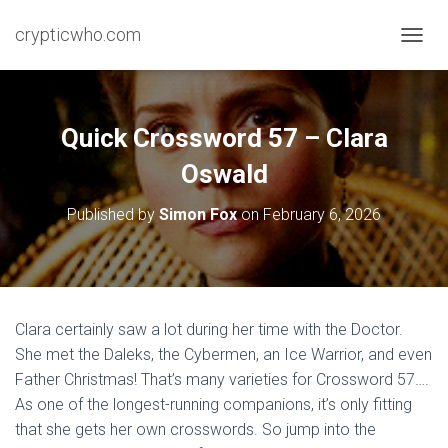
crypticwho.com
T
O
G
G
L
Quick Crossword 57 – Clara
E
N
Oswald
A
V
Published by
Simon Fox
on
February 6, 2026
I
G
A
T
I
O
Clara certainly saw a lot during her time with the Doctor.
N
She met the Daleks, the Cybermen, an Ice Warrior, and even
Father Christmas! That’s many varieties for Crossword 57….
As one of the longest-running companions, it’s only fitting
that she gets her own crosswords. So jump into the