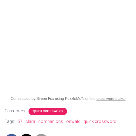
Constructed by Simon Fox using PuzzleMe"s online
cross word maker
Categories:
QUICK CROSSWORD
Tags:
57
clara
companions
oswald
quick crossword