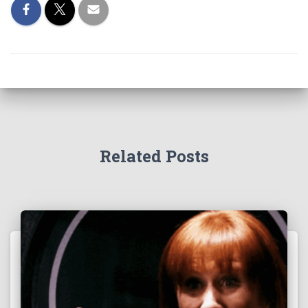
Related Posts