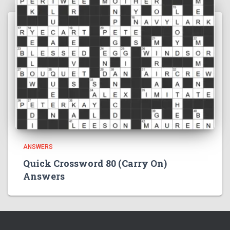
ANSWERS
Quick Crossword 80 (Carry On)
Answers