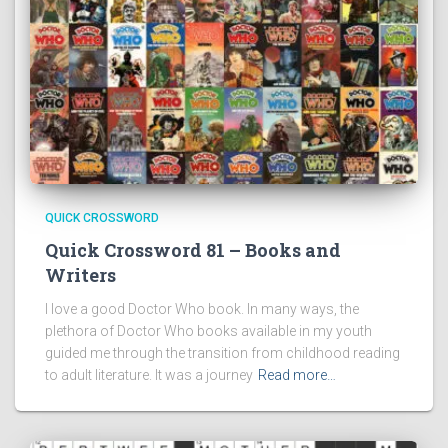
QUICK CROSSWORD
Quick Crossword 81 – Books and
Writers
I love a good Doctor Who book. In many ways, the
plethora of Doctor Who books available in my youth
guided me through the transition from childhood reading
to adult literature. It was a journey
Read more…