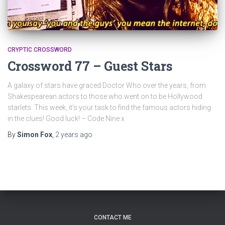
CRYPTIC CROSSWORD
Crossword 77 – Guest Stars
A galaxy of stars have graced Doctor Who over the years, from
Shakespearean actors to those who went on to be Hollywood
starlets. This week, it’s your task to find the famous actors hiding
in the clues! Good luck! – Code Nine x
By
Simon Fox
,
2 years
ago
CONTACT ME