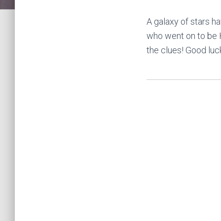
A galaxy of stars 
who went on to be Ho
the clues! Good luc