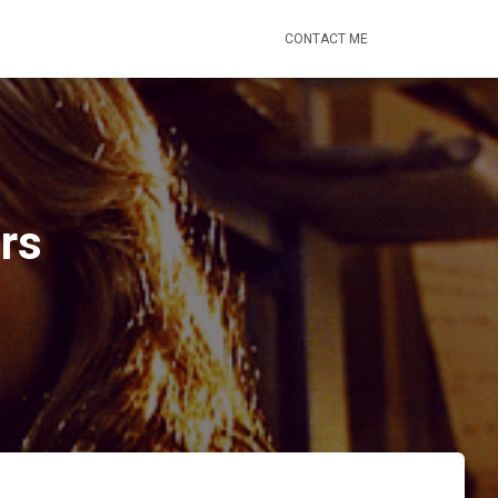
CONTACT ME
rs