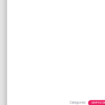
Categories:
CRYPTIC 