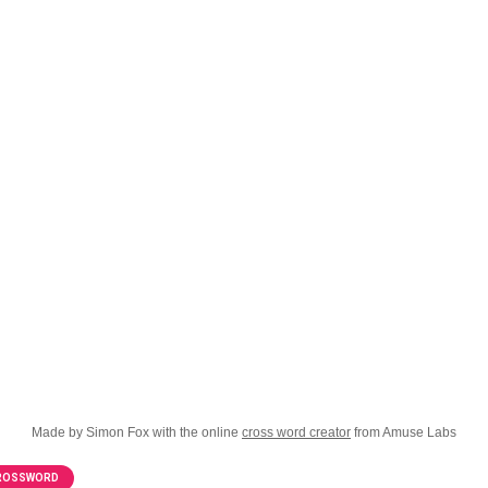
Made by Simon Fox with the online
cross word creator
from Amuse Labs
CROSSWORD