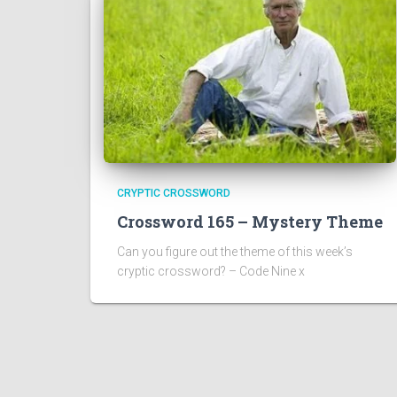
CRYPTIC CROSSWORD
Crossword 165 – Mystery Theme
Can you figure out the theme of this week’s
cryptic crossword? – Code Nine x