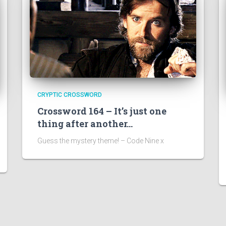
CRYPTIC CROSSWORD
Crossword 164 – It’s just one
thing after another…
Guess the mystery theme! – Code Nine x