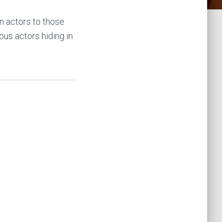
n actors to those
ous actors hiding in