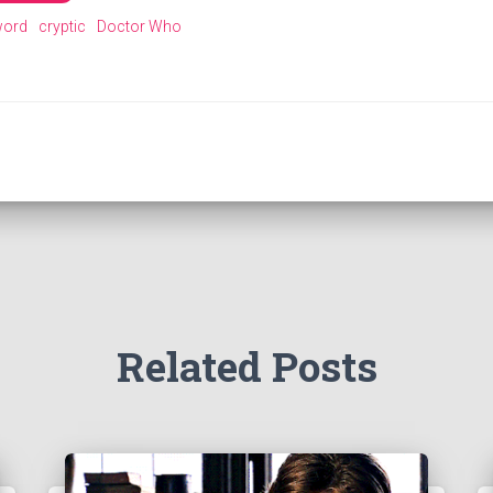
word
cryptic
Doctor Who
Related Posts