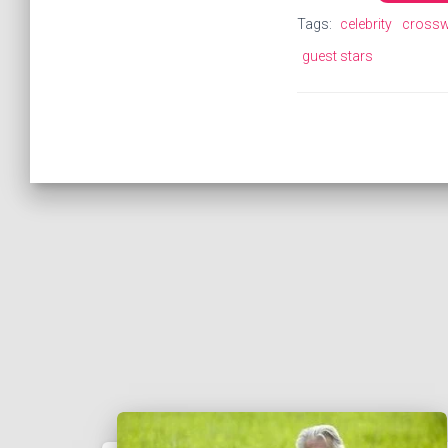
Tags:
celebrity
cross
guest stars