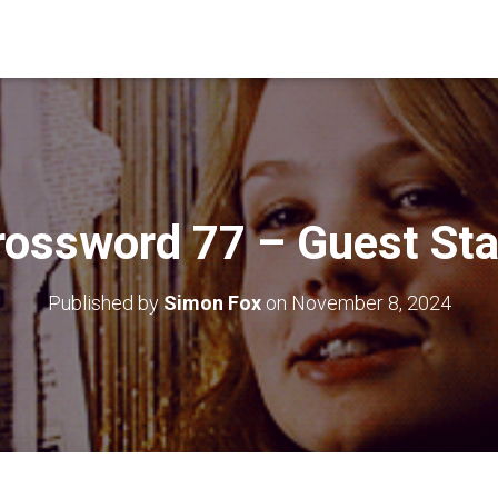
rossword 77 – Guest Sta
Published by
Simon Fox
on
November 8, 2024