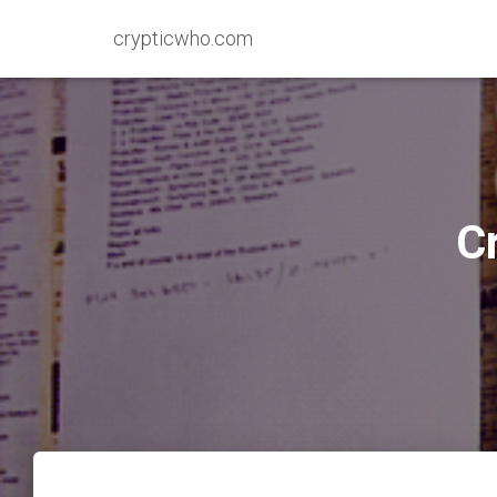
crypticwho.com
C