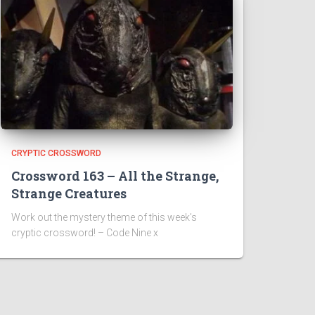
CRYPTIC CROSSWORD
Crossword 163 – All the Strange,
Strange Creatures
Work out the mystery theme of this week’s
cryptic crossword! – Code Nine x