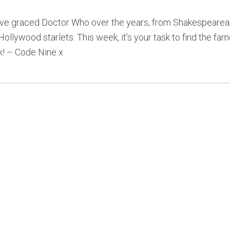
have graced Doctor Who over the years, from Shakespearea
llywood starlets. This week, it’s your task to find the fam
k! – Code Nine x