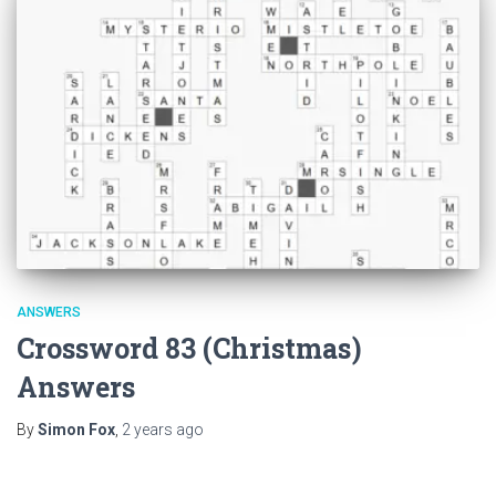
ANSWERS
Crossword 83 (Christmas)
Answers
By
Simon Fox
,
2 years
ago