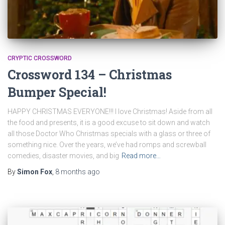
CRYPTIC CROSSWORD
Crossword 134 – Christmas
Bumper Special!
HAPPY CHRISTMAS EVERYONE!!! I love Christmas! Aside from all
the food and presents, it is a good excuse to sit down and watch
all those Doctor Who Christmas specials with a glass or three of
something nice. Over the years, we’ve had romps and screwball
comedies, disaster movies, and big
Read more…
By
Simon Fox
,
8 months
ago