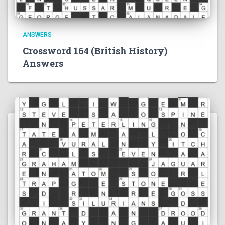
ANSWERS
Crossword 164 (British History)
Answers