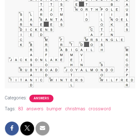
Categories:
ANSWERS
Tags:
83
answers
bumper
christmas
crossword