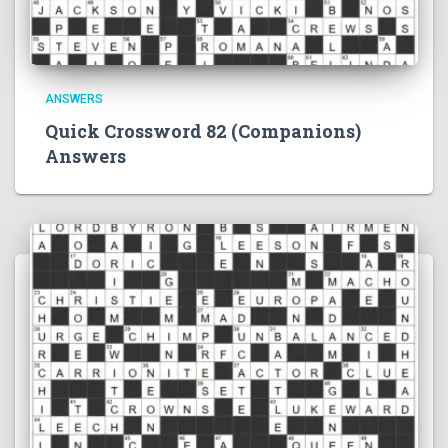
ANSWERS
Quick Crossword 82 (Companions)
Answers