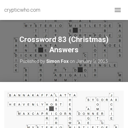
crypticwho.com
T
O
G
G
L
Crossword 83 (Christmas)
E
N
Answers
A
V
Published by
Simon Fox
on
January 3, 2025
I
G
A
T
I
O
N