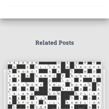
Related Posts