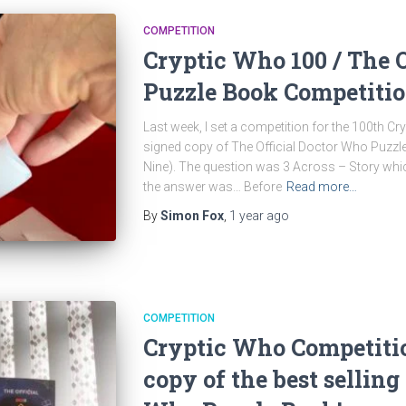
COMPETITION
Cryptic Who 100 / The 
Puzzle Book Competiti
Last week, I set a competition for the 100th C
signed copy of The Official Doctor Who Puzz
Nine). The question was 3 Across – Story whi
the answer was… Before
Read more…
By
Simon Fox
,
1 year
ago
COMPETITION
Cryptic Who Competiti
copy of the best selling