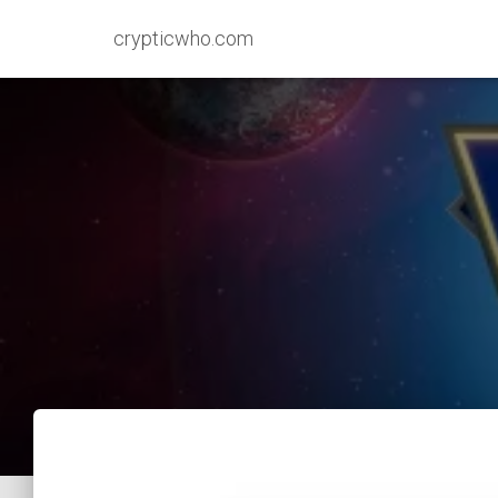
crypticwho.com