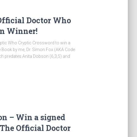
Official Doctor Who
on Winner!
ryptic Who Cryptic Crossword to win a
le Book by me, Dr. Simon Fox (AKA Code
ch predates Anita Dobson (6,3,5) and
on – Win a signed
 The Official Doctor