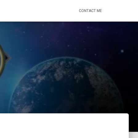
CONTACT ME