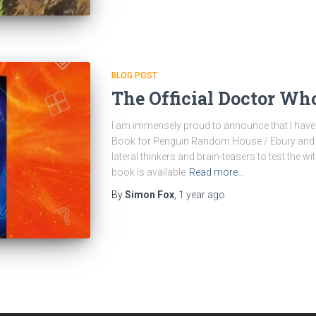
BLOG POST
The Official Doctor Wh
I am immensely proud to announce that I have 
Book for Penguin Random House / Ebury and th
lateral thinkers and brain-teasers to test the w
book is available
Read more…
By
Simon Fox
,
1 year
ago