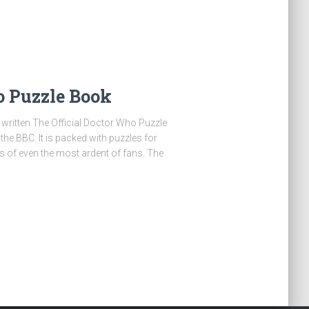
o Puzzle Book
written The Official Doctor Who Puzzle
e BBC. It is packed with puzzles for
its of even the most ardent of fans. The