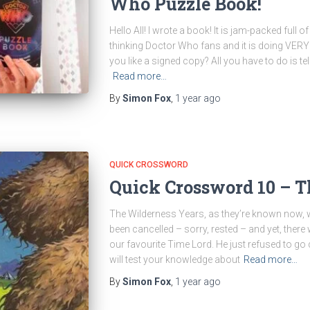
Who Puzzle Book!
Hello All! I wrote a book! It is jam-packed full 
thinking Doctor Who fans and it is doing VERY w
you like a signed copy? All you have to do is t
Read more…
By
Simon Fox
,
1 year
ago
QUICK CROSSWORD
Quick Crossword 10 – T
The Wilderness Years, as they’re known now, 
been cancelled – sorry, rested – and yet, there
our favourite Time Lord. He just refused to go 
will test your knowledge about
Read more…
By
Simon Fox
,
1 year
ago