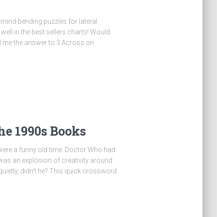
of mind-bending puzzles for lateral
ell in the best sellers charts! Would
ell me the answer to 3 Across on
he 1990s Books
were a funny old time. Doctor Who had
 was an explosion of creativity around
quietly, didn’t he? This quick crossword