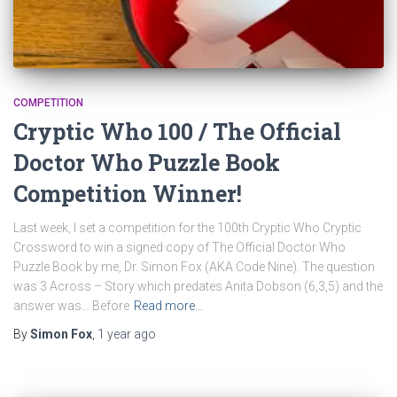
COMPETITION
Cryptic Who 100 / The Official
Doctor Who Puzzle Book
Competition Winner!
Last week, I set a competition for the 100th Cryptic Who Cryptic
Crossword to win a signed copy of The Official Doctor Who
Puzzle Book by me, Dr. Simon Fox (AKA Code Nine). The question
was 3 Across – Story which predates Anita Dobson (6,3,5) and the
answer was… Before
Read more…
By
Simon Fox
,
1 year
ago