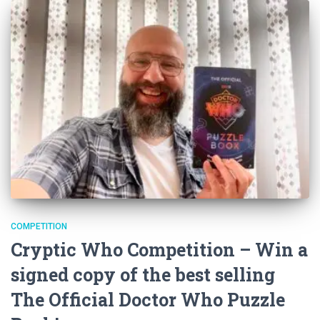
COMPETITION
Cryptic Who Competition – Win a
signed copy of the best selling
The Official Doctor Who Puzzle