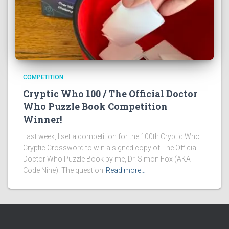
COMPETITION
Cryptic Who 100 / The Official Doctor
Who Puzzle Book Competition
Winner!
Last week, I set a competition for the 100th Cryptic Who
Cryptic Crossword to win a signed copy of The Official
Doctor Who Puzzle Book by me, Dr. Simon Fox (AKA
Code Nine). The question
Read more…