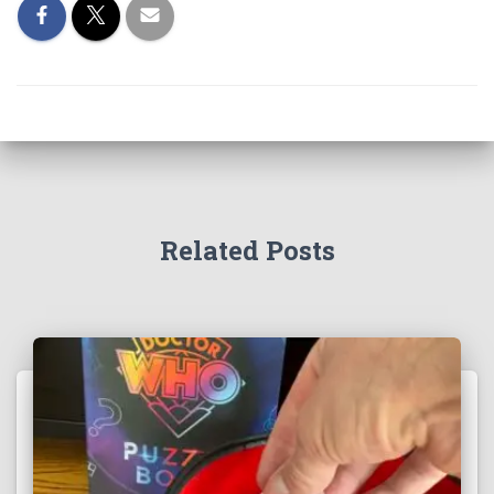
Related Posts