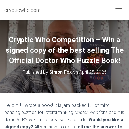
crypticwho.com
T
O
G
G
L
Cryptic Who Competition – Win a
E
N
signed copy of the best selling The
A
Official Doctor Who Puzzle Book!
V
I
G
Published by
Simon Fox
on
April 25, 2025
A
T
I
O
N
Hello All! I wrote a book! It is jam-packed full of mind-
bending puzzles for lateral thinking
Doctor Who
fans and it is
doing VERY well in the best sellers charts!
Would you like a
signed copy?
All you have to do is
tell me the answer to