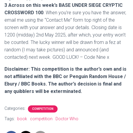
3 Across on this week’s BASE UNDER SIEGE CRYPTIC
CROSSWORD 100
. When you’re sure you have the answer,
email me using the “Contact Me” form top right of the
screen with your answer and your details. Closing date is
1200 (midday) 2nd May 2025, after which, your entry won’t
be counted. The lucky winner will be drawn from a fez at
random (I may take pictures) and announced (and
contacted) next week. GOOD LUCK! – Code Nine x
Disclaimer: This competition is the author’s own and is
not affiliated with the BBC or Penguin Random House /
Ebury / BBC Books. The author’s decision is final and
any quibblers will be exterminated.
Categories:
COMPETITION
Tags:
book
competition
Doctor Who