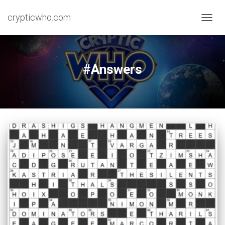
crypticwho.com
TOGG
NAVIG
#Answers