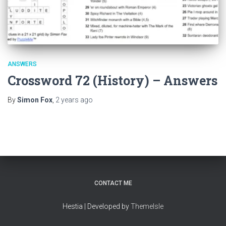
ANSWERS
Crossword 72 (History) – Answers
By
Simon Fox
,
2 years
ago
CONTACT ME
Hestia | Developed by
ThemeIsle