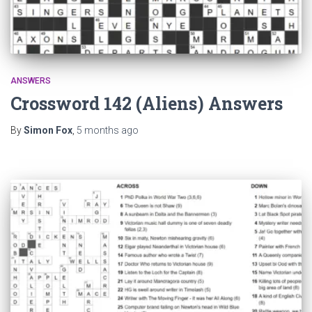
ANSWERS
Crossword 142 (Aliens) Answers
By
Simon Fox
,
5 months
ago