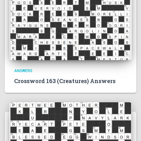
ANSWERS
Crossword 163 (Creatures) Answers