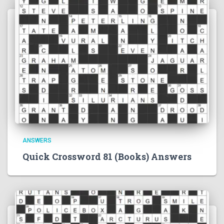
ANSWERS
Quick Crossword 81 (Books) Answers