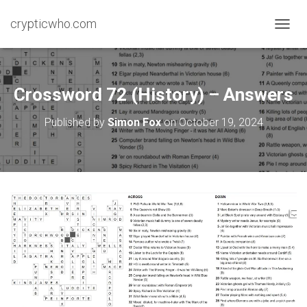
crypticwho.com
T
O
G
G
L
Crossword 72 (History) – Answers
E
N
Published by
Simon Fox
on
October 19, 2024
A
V
I
G
A
T
I
O
N