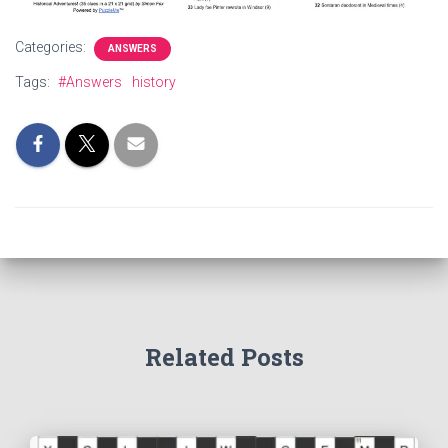
Categories:
ANSWERS
Tags:
#Answers
history
Related Posts