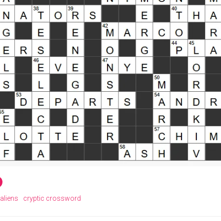
aliens
cryptic crossword