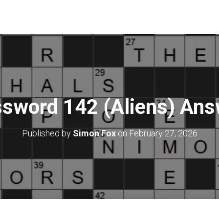
sword 142 (Aliens) An
Published by
Simon Fox
on
February 27, 2026