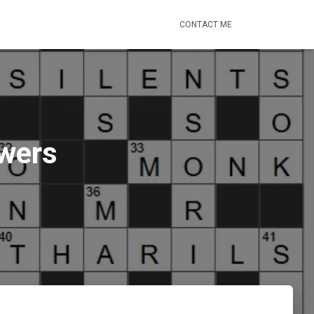
CONTACT ME
swers