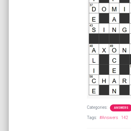
Categories:
ANSWERS
Tags:
#Answers
142