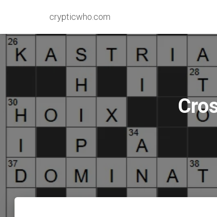
crypticwho.com
Cros