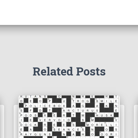
Related Posts