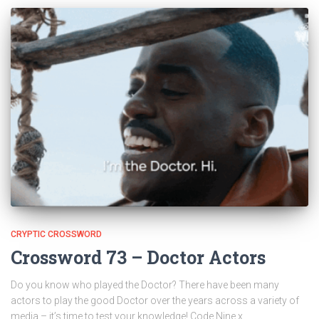
CRYPTIC CROSSWORD
Crossword 73 – Doctor Actors
Do you know who played the Doctor? There have been many
actors to play the good Doctor over the years across a variety of
media – it’s time to test your knowledge! Code Nine x