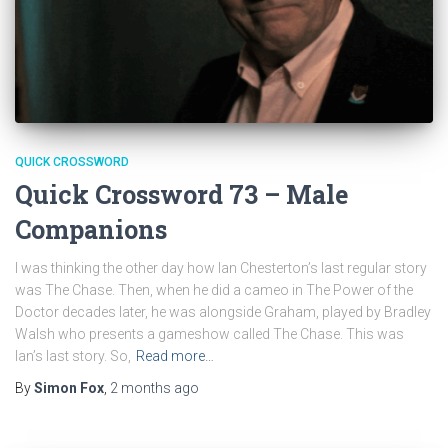
QUICK CROSSWORD
Quick Crossword 73 – Male
Companions
I was thinking the other day how Ian Chesterton’s last regular story
was The Chase. Then, when he did a cameo in The Power of the
Doctor decades later, he was alongside Graham, played by Bradley
Walsh who presents a gameshow called The Chase. This was
Ian’s last story. So,
Read more…
By
Simon Fox
,
2 months
ago