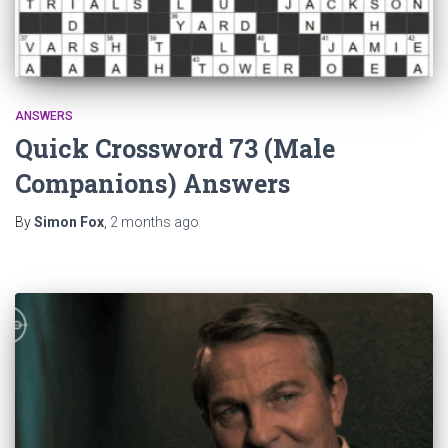
ANSWERS
Quick Crossword 73 (Male
Companions) Answers
By
Simon Fox
,
2 months
ago