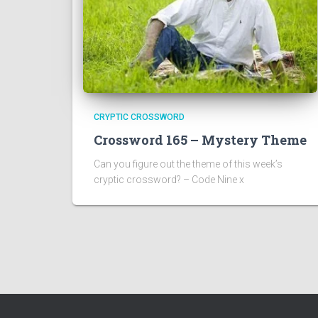
CRYPTIC CROSSWORD
Crossword 165 – Mystery Theme
Can you figure out the theme of this week’s
cryptic crossword? – Code Nine x