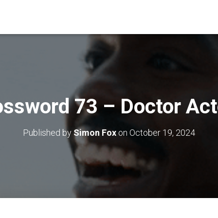
ossword 73 – Doctor Act
Published by
Simon Fox
on
October 19, 2024