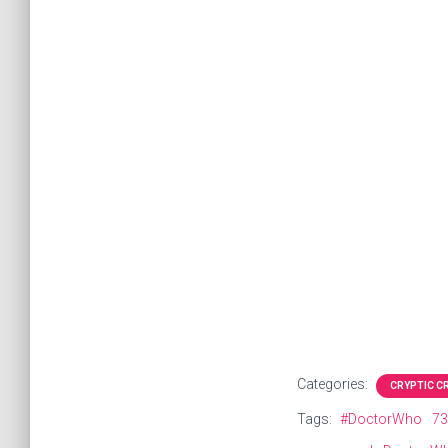
Categories:
CRYPTIC 
Tags:
#DoctorWho
73