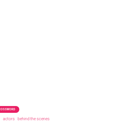
CROSSWORD
actors
behind the scenes