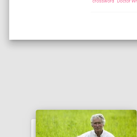
crossword
Doctor W