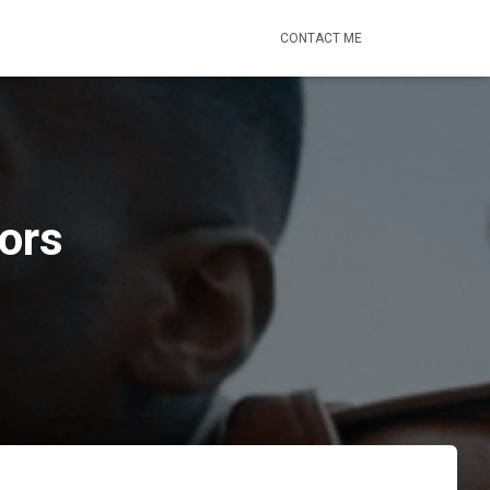
CONTACT ME
ors