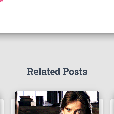
ho
Related Posts