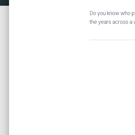
Do you know who pl
the years across a 