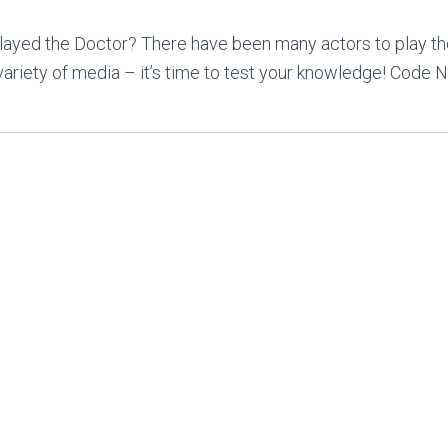
ayed the Doctor? There have been many actors to play t
variety of media – it’s time to test your knowledge! Code N