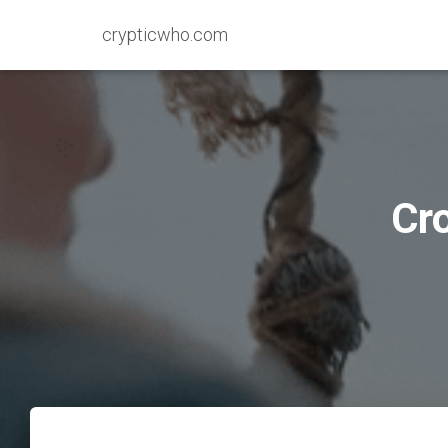
crypticwho.com
Cr