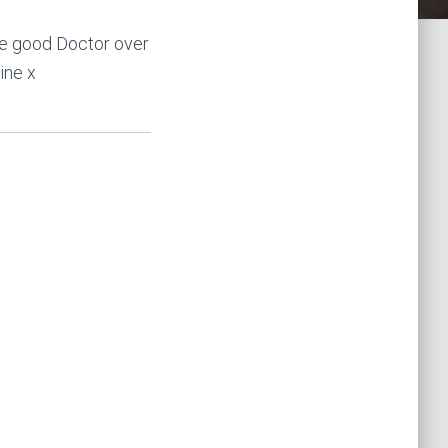
he good Doctor over
ine x