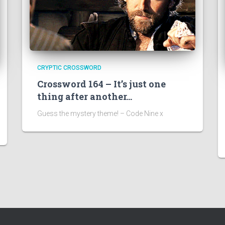
CRYPTIC CROSSWORD
Crossword 164 – It’s just one
thing after another…
Guess the mystery theme! – Code Nine x