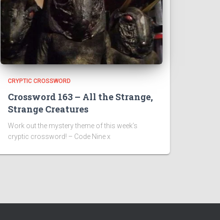
CRYPTIC CROSSWORD
Crossword 163 – All the Strange,
Strange Creatures
Work out the mystery theme of this week’s
cryptic crossword! – Code Nine x