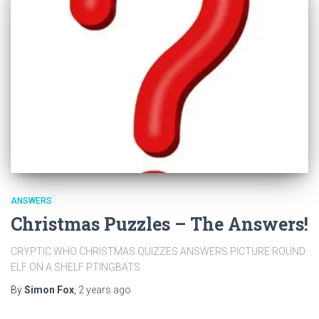
ANSWERS
Christmas Puzzles – The Answers!
CRYPTIC WHO CHRISTMAS QUIZZES ANSWERS PICTURE ROUND
ELF ON A SHELF PTINGBATS
By
Simon Fox
,
2 years
ago