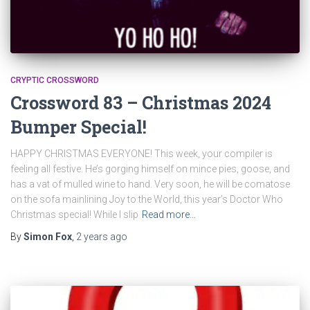
CRYPTIC CROSSWORD
Crossword 83 – Christmas 2024
Bumper Special!
HAPPY CHRISTMAS EVERYONE! This week, your compiler is
feeling all festive. He’s gorging himself on mince pies, goose, and
has a vat of mulled wine to hand. Very soon, he will be comatose
on the sofa mainlining Joy to the World, this year’s Doctor Who
Christmas special! While I slip
Read more…
By
Simon Fox
,
2 years
ago