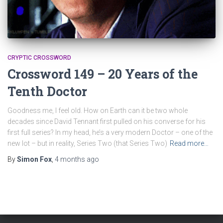
CRYPTIC CROSSWORD
Crossword 149 – 20 Years of the
Tenth Doctor
Goodness me, I feel old. How on Earth can it be two whole
decades since David Tennant first pulled on his converse for his
first full series? In my head, he’s a very modern Doctor – one of the
new lot – but in reality, Series Two (that Series Two)
Read more…
By
Simon Fox
,
4 months
ago