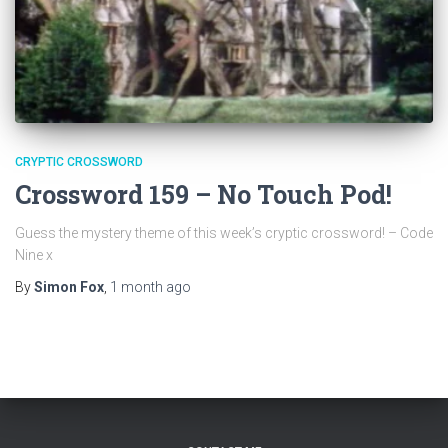
CRYPTIC CROSSWORD
Crossword 159 – No Touch Pod!
Guess the mystery theme of this week’s cryptic crossword! – Code
Nine x
By
Simon Fox
,
1 month
ago