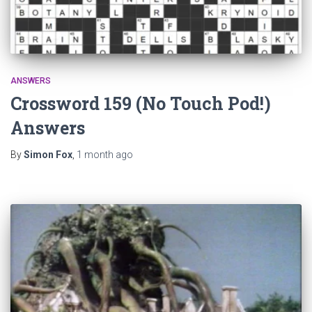
ANSWERS
Crossword 159 (No Touch Pod!)
Answers
By
Simon Fox
,
1 month
ago