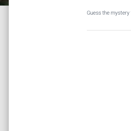
Guess the mystery 