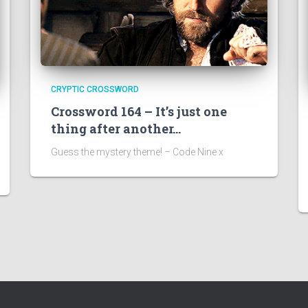
CRYPTIC CROSSWORD
Crossword 164 – It’s just one
thing after another…
Guess the mystery theme! – Code Nine x