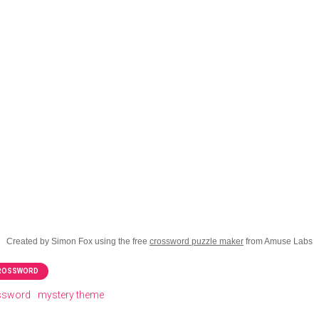
Created by Simon Fox using the free
crossword puzzle maker
from Amuse Labs
CROSSWORD
ossword
mystery theme