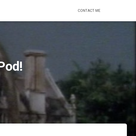
CONTACT ME
Pod!