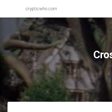
crypticwho.com
Cro