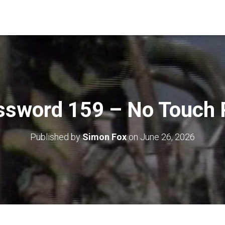
ssword 159 – No Touch 
Published by
Simon Fox
on
June 26, 2026