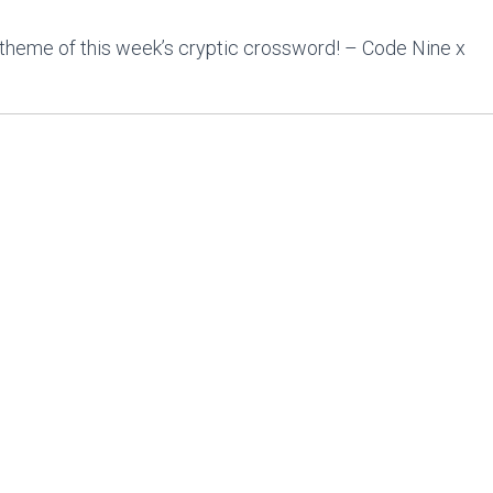
theme of this week’s cryptic crossword! – Code Nine x