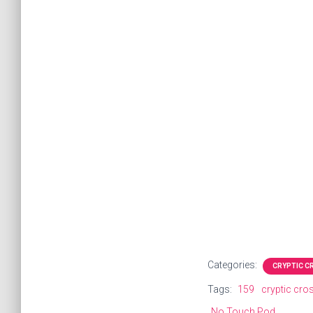
Categories:
CRYPTIC 
Tags:
159
cryptic cr
No Touch Pod