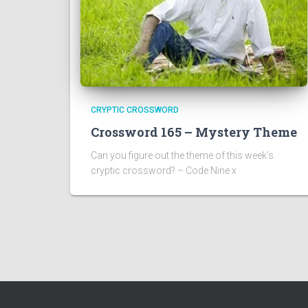
CRYPTIC CROSSWORD
Crossword 165 – Mystery Theme
Can you figure out the theme of this week’s
cryptic crossword? – Code Nine x