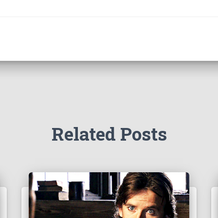
Related Posts