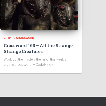
CRYPTIC CROSSWORD
Crossword 163 – All the Strange,
Strange Creatures
Work out the mystery theme of this week’s
cryptic crossword! – Code Nine x