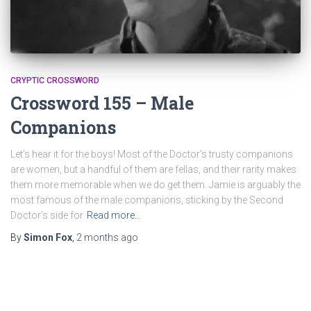
CRYPTIC CROSSWORD
Crossword 155 – Male
Companions
Let’s hear it for the boys! Most of the Doctor’s trusty companions
are women, but a handful of them are fellas, and their rarity makes
them more memorable when we do get them. Jamie is arguably the
most famous of the male companions, sticking by the Second
Doctor’s side for
Read more…
By
Simon Fox
,
2 months
ago